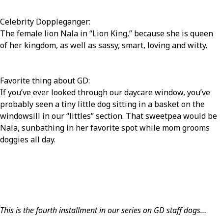
Celebrity Doppleganger:
The female lion Nala in “Lion King,” because she is queen
of her kingdom, as well as sassy, smart, loving and witty.
Favorite thing about GD:
If you’ve ever looked through our daycare window, you’ve
probably seen a tiny little dog sitting in a basket on the
windowsill in our “littles” section. That sweetpea would be
Nala, sunbathing in her favorite spot while mom grooms
doggies all day.
This is the fourth installment in our series on GD staff dogs…