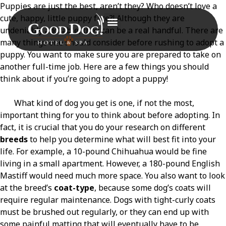
Puppies are just the best, aren’t they? Who doesn’t love a
cute, happy, little puppy face?! Although they are
undeniably adorable, they can be a real handful. There are
many things one should consider before rushing to adopt a
puppy. You want to make sure you are prepared to take on
another full-time job. Here are a few things you should
think about if you’re going to adopt a puppy!
What kind of dog you get is one, if not the most,
important thing for you to think about before adopting. In
fact, it is crucial that you do your research on different
breeds
to help you determine what will best fit into your
life. For example, a 10-pound Chihuahua would be fine
living in a small apartment. However, a 180-pound English
Mastiff would need much more space. You also want to look
at the breed’s
coat-type
, because some dog’s coats will
require regular maintenance. Dogs with tight-curly coats
must be brushed out regularly, or they can end up with
some painful matting that will eventually have to be