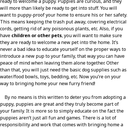
ready to welcome a puppy. Puppies are curious, and they
will more than likely be ready to get into stuff. You will
want to puppy-proof your home to ensure his or her safety.
This means keeping the trash put away, covering electrical
cords, getting rid of any poisonous plants, etc. Also, if you
have
children or other pets
, you will want to make sure
they are ready to welcome a new pet into the home. It’s
never a bad idea to educate yourself on the proper ways to
introduce a new pup to your family, that way you can have
peace of mind when leaving them alone together. Other
than that, you will just need the basic dog supplies such as
water/food bowls, toys, bedding, etc. Now you’re on your
way to bringing home your new furry friend!
By no means is this written to deter you from adopting a
puppy, puppies are great and they truly become part of
your family. It is more so to simply educate on the fact the
puppies aren’t just all fun and games. There is a lot of
responsibility and work that comes with bringing home a