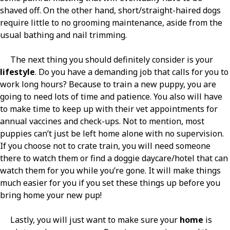
shaved off. On the other hand, short/straight-haired dogs
require little to no grooming maintenance, aside from the
usual bathing and nail trimming.
The next thing you should definitely consider is your
lifestyle
. Do you have a demanding job that calls for you to
work long hours? Because to train a new puppy, you are
going to need lots of time and patience. You also will have
to make time to keep up with their vet appointments for
annual vaccines and check-ups. Not to mention, most
puppies can’t just be left home alone with no supervision.
If you choose not to crate train, you will need someone
there to watch them or find a doggie daycare/hotel that can
watch them for you while you’re gone. It will make things
much easier for you if you set these things up before you
bring home your new pup!
Lastly, you will just want to make sure your
home
is