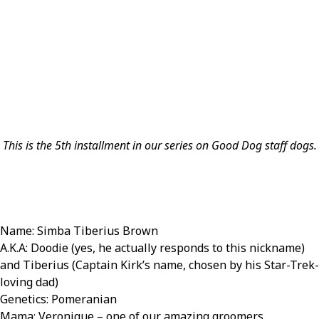
This is the 5th installment in our series on Good Dog staff dogs.
Name: Simba Tiberius Brown
A.K.A: Doodie (yes, he actually responds to this nickname)
and Tiberius (Captain Kirk’s name, chosen by his Star-Trek-
loving dad)
Genetics: Pomeranian
Mama: Veronique – one of our amazing groomers