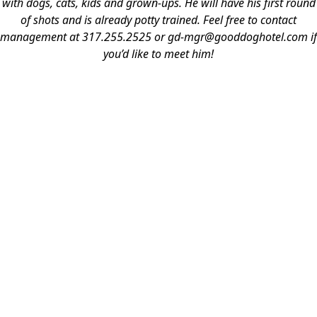
with dogs, cats, kids and grown-ups. He will have his first round
of shots and is already potty trained. Feel free to contact
management at 317.255.2525 or gd-mgr@gooddoghotel.com if
you’d like to meet him!