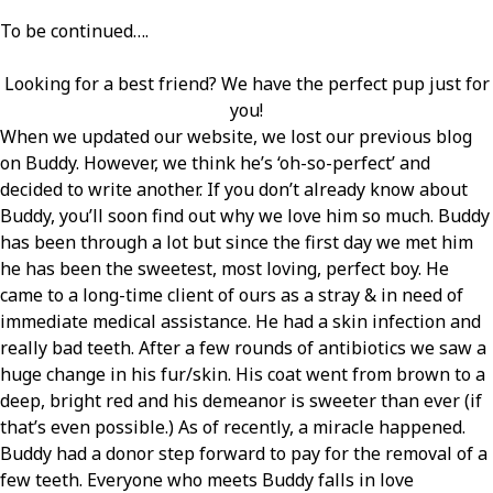
To be continued….
Looking for a best friend? We have the perfect pup just for
you!
When we updated our website, we lost our previous blog
on Buddy. However, we think he’s ‘oh-so-perfect’ and
decided to write another. If you don’t already know about
Buddy, you’ll soon find out why we love him so much. Buddy
has been through a lot but since the first day we met him
he has been the sweetest, most loving, perfect boy. He
came to a long-time client of ours as a stray & in need of
immediate medical assistance. He had a skin infection and
really bad teeth. After a few rounds of antibiotics we saw a
huge change in his fur/skin. His coat went from brown to a
deep, bright red and his demeanor is sweeter than ever (if
that’s even possible.) As of recently, a miracle happened.
Buddy had a donor step forward to pay for the removal of a
few teeth. Everyone who meets Buddy falls in love