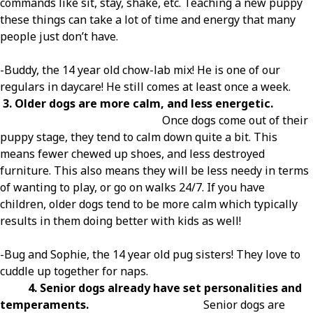
commands like sit, stay, shake, etc. Teaching a new puppy
these things can take a lot of time and energy that many
people just don’t have.
-Buddy, the 14 year old chow-lab mix! He is one of our
regulars in daycare! He still comes at least once a week.
3. Older dogs are more calm, and less energetic.
Once dogs come out of their
puppy stage, they tend to calm down quite a bit. This
means fewer chewed up shoes, and less destroyed
furniture. This also means they will be less needy in terms
of wanting to play, or go on walks 24/7. If you have
children, older dogs tend to be more calm which typically
results in them doing better with kids as well!
-Bug and Sophie, the 14 year old pug sisters! They love to
cuddle up together for naps.
4. Senior dogs already have set personalities and
temperaments.
Senior dogs are