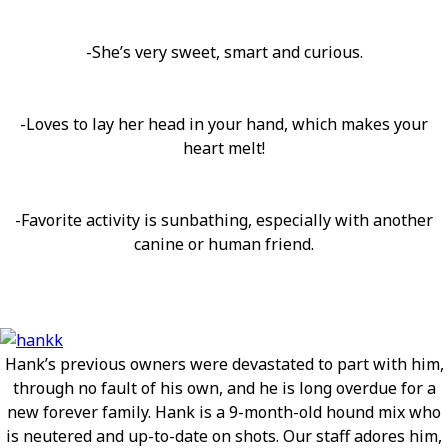
-She’s very sweet, smart and curious.
-Loves to lay her head in your hand, which makes your
heart melt!
-Favorite activity is sunbathing, especially with another
canine or human friend.
Hank’s previous owners were devastated to part with him,
through no fault of his own, and he is long overdue for a
new forever family. Hank is a 9-month-old hound mix who
is neutered and up-to-date on shots. Our staff adores him,