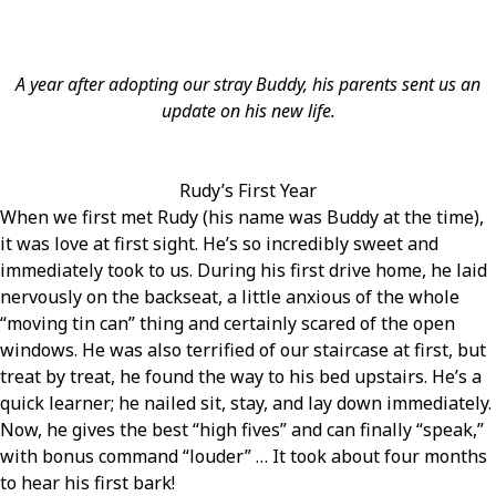
A year after adopting our stray Buddy, his parents sent us an
update on his new life.
Rudy’s First Year
When we first met Rudy (his name was Buddy at the time),
it was love at first sight. He’s so incredibly sweet and
immediately took to us. During his first drive home, he laid
nervously on the backseat, a little anxious of the whole
“moving tin can” thing and certainly scared of the open
windows. He was also terrified of our staircase at first, but
treat by treat, he found the way to his bed upstairs. He’s a
quick learner; he nailed sit, stay, and lay down immediately.
Now, he gives the best “high fives” and can finally “speak,”
with bonus command “louder” … It took about four months
to hear his first bark!