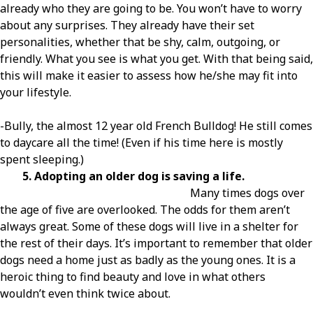
already who they are going to be. You won’t have to worry
about any surprises. They already have their set
personalities, whether that be shy, calm, outgoing, or
friendly. What you see is what you get. With that being said,
this will make it easier to assess how he/she may fit into
your lifestyle.
-Bully, the almost 12 year old French Bulldog! He still comes
to daycare all the time! (Even if his time here is mostly
spent sleeping.)
5. Adopting an older dog is saving a life.
Many times dogs over
the age of five are overlooked. The odds for them aren’t
always great. Some of these dogs will live in a shelter for
the rest of their days. It’s important to remember that older
dogs need a home just as badly as the young ones. It is a
heroic thing to find beauty and love in what others
wouldn’t even think twice about.