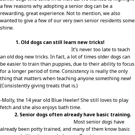
a few reasons why adopting a senior dog can be a
rewarding, great experience. Not to mention, we also
wanted to give a few of our very own senior residents some
shine.
1. Old dogs can still learn new tricks!
It’s never too late to teach
an old dog new tricks. In fact, a lot of times older dogs can
be easier to train than puppies, due to their ability to focus
for a longer period of time. Consistency is really the only
thing that matters when teaching anyone something new!
(Consistently giving treats that is.)
-Molly, the 14 year old Blue Heeler! She still loves to play
fetch and she also enjoys bath time.
2. Senior dogs often already have basic training.
Most senior dogs have
already been potty trained, and many of them know basic