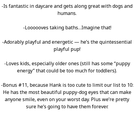
-Is fantastic in daycare and gets along great with dogs and
humans.
-Loooooves taking baths…Imagine that!
-Adorably playful and energetic — he’s the quintessential
playful pup!
-Loves kids, especially older ones (still has some “puppy
energy” that could be too much for toddlers).
-Bonus #11, because Hank is too cute to limit our list to 10:
He has the most beautiful puppy-dog eyes that can make
anyone smile, even on your worst day. Plus we’re pretty
sure he’s going to have them forever.