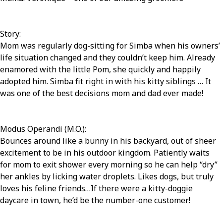
Story:
Mom was regularly dog-sitting for Simba when his owners’
life situation changed and they couldn’t keep him. Already
enamored with the little Pom, she quickly and happily
adopted him. Simba fit right in with his kitty siblings … It
was one of the best decisions mom and dad ever made!
Modus Operandi (M.O.):
Bounces around like a bunny in his backyard, out of sheer
excitement to be in his outdoor kingdom. Patiently waits
for mom to exit shower every morning so he can help “dry”
her ankles by licking water droplets. Likes dogs, but truly
loves his feline friends…If there were a kitty-doggie
daycare in town, he’d be the number-one customer!