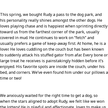
This spring, we bought Rudy a pass to the dog park, and
his personality really shines amongst the other dogs. He
loves playing chase and is happiest when sprinting directly
toward us from the farthest corner of the park, usually
covered in mud. He continues to work on “fetch” and
usually prefers a game of keep-away first. At home, he is a
lover. He loves cuddling on the couch but has been known
to suddenly attack his stuffed gator from afar. Every bone or
large treat he receives is painstakingly hidden before it’s
enjoyed. His favorite spots are inside the couch, under his
bed, and corners. We’ve even found him under our pillows a
time or two!
We anxiously waited for the right time to get a dog, so
when the stars aligned to adopt Rudy, we felt like we won
the lottery! He is playful and affectionate, loves to make us