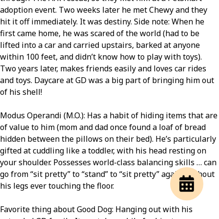
adoption event. Two weeks later he met Chewy and they
hit it off immediately. It was destiny. Side note: When he
first came home, he was scared of the world (had to be
lifted into a car and carried upstairs, barked at anyone
within 100 feet, and didn’t know how to play with toys).
Two years later, makes friends easily and loves car rides
and toys. Daycare at GD was a big part of bringing him out
of his shell!
Modus Operandi (M.O.): Has a habit of hiding items that are
of value to him (mom and dad once found a loaf of bread
hidden between the pillows on their bed). He’s particularly
gifted at cuddling like a toddler, with his head resting on
your shoulder. Possesses world-class balancing skills … can
go from “sit pretty” to “stand” to “sit pretty” again, without
his legs ever touching the floor.
Favorite thing about Good Dog: Hanging out with his