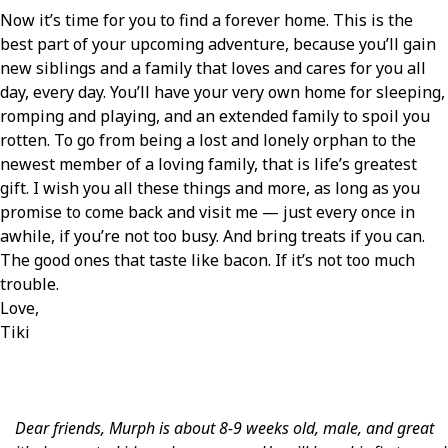
Now it’s time for you to find a forever home. This is the
best part of your upcoming adventure, because you’ll gain
new siblings and a family that loves and cares for you all
day, every day. You’ll have your very own home for sleeping,
romping and playing, and an extended family to spoil you
rotten. To go from being a lost and lonely orphan to the
newest member of a loving family, that is life’s greatest
gift. I wish you all these things and more, as long as you
promise to come back and visit me — just every once in
awhile, if you’re not too busy. And bring treats if you can.
The good ones that taste like bacon. If it’s not too much
trouble.
Love,
Tiki
Dear friends, Murph is about 8-9 weeks old, male, and great