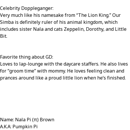
Celebrity Doppleganger:
Very much like his namesake from “The Lion King.” Our
Simba is definitely ruler of his animal kingdom, which
includes sister Nala and cats Zeppelin, Dorothy, and Little
Bit.
Favorite thing about GD:
Loves to lap-lounge with the daycare staffers. He also lives
for “groom time” with mommy. He loves feeling clean and
prances around like a proud little lion when he’s finished.
Name: Nala Pi (π) Brown
A.K.A: Pumpkin Pi