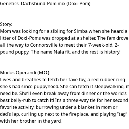
Genetics: Dachshund-Pom mix (Doxi-Pom)
Story:
Mom was looking for a sibling for Simba when she heard a
litter of Doxi-Poms was dropped at a shelter. The fam drove
all the way to Connorsville to meet their 7-week-old, 2-
pound puppy. The name Nala fit, and the rest is history!
Modus Operandi (M.O.):
Lives and breathes to fetch her fave toy, a red rubber ring
she’s had since puppyhood. She can fetch it sleepwalking, if
need be. She’ll even break away from dinner or the world’s
best belly-rub to catch it! It’s a three-way tie for her second
favorite activity: burrowing under a blanket in mom or
dad’s lap, curling up next to the fireplace, and playing “tag”
with her brother in the yard.