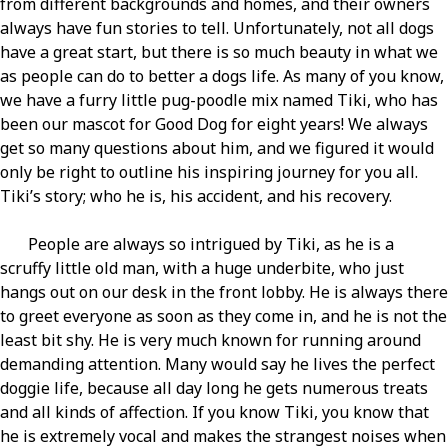
from different backgrounds and homes, and their owners
always have fun stories to tell. Unfortunately, not all dogs
have a great start, but there is so much beauty in what we
as people can do to better a dogs life. As many of you know,
we have a furry little pug-poodle mix named Tiki, who has
been our mascot for Good Dog for eight years! We always
get so many questions about him, and we figured it would
only be right to outline his inspiring journey for you all.
Tiki’s story; who he is, his accident, and his recovery.
People are always so intrigued by Tiki, as he is a
scruffy little old man, with a huge underbite, who just
hangs out on our desk in the front lobby. He is always there
to greet everyone as soon as they come in, and he is not the
least bit shy. He is very much known for running around
demanding attention. Many would say he lives the perfect
doggie life, because all day long he gets numerous treats
and all kinds of affection. If you know Tiki, you know that
he is extremely vocal and makes the strangest noises when