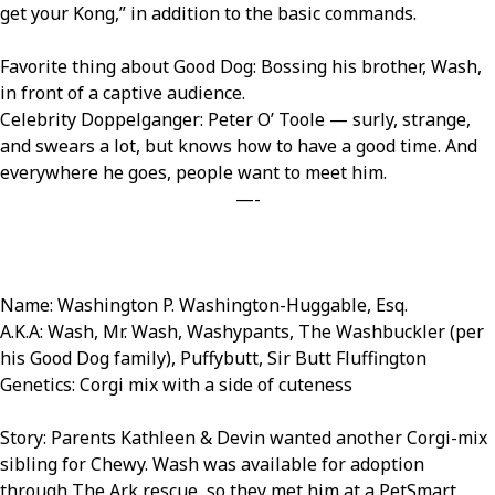
get your Kong,” in addition to the basic commands.
Favorite thing about Good Dog: Bossing his brother, Wash,
in front of a captive audience.
Celebrity Doppelganger: Peter O’ Toole — surly, strange,
and swears a lot, but knows how to have a good time. And
everywhere he goes, people want to meet him.
—-
Name: Washington P. Washington-Huggable, Esq.
A.K.A: Wash, Mr. Wash, Washypants, The Washbuckler (per
his Good Dog family), Puffybutt, Sir Butt Fluffington
Genetics: Corgi mix with a side of cuteness
Story: Parents Kathleen & Devin wanted another Corgi-mix
sibling for Chewy. Wash was available for adoption
through The Ark rescue, so they met him at a PetSmart