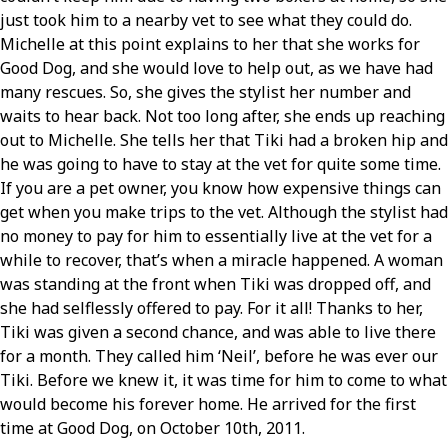
just took him to a nearby vet to see what they could do.
Michelle at this point explains to her that she works for
Good Dog, and she would love to help out, as we have had
many rescues. So, she gives the stylist her number and
waits to hear back. Not too long after, she ends up reaching
out to Michelle. She tells her that Tiki had a broken hip and
he was going to have to stay at the vet for quite some time.
If you are a pet owner, you know how expensive things can
get when you make trips to the vet. Although the stylist had
no money to pay for him to essentially live at the vet for a
while to recover, that’s when a miracle happened. A woman
was standing at the front when Tiki was dropped off, and
she had selflessly offered to pay. For it all! Thanks to her,
Tiki was given a second chance, and was able to live there
for a month. They called him ‘Neil’, before he was ever our
Tiki. Before we knew it, it was time for him to come to what
would become his forever home. He arrived for the first
time at Good Dog, on October 10th, 2011.