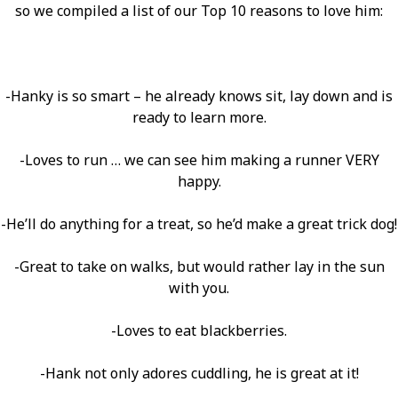
so we compiled a list of our Top 10 reasons to love him:
-Hanky is so smart – he already knows sit, lay down and is
ready to learn more.
-Loves to run … we can see him making a runner VERY
happy.
-He’ll do anything for a treat, so he’d make a great trick dog!
-Great to take on walks, but would rather lay in the sun
with you.
-Loves to eat blackberries.
-Hank not only adores cuddling, he is great at it!