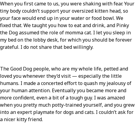
When you first came to us, you were shaking with fear. Your
tiny body couldn’t support your oversized kitten head, so
your face would end up in your water or food bowl. We
fixed that. We taught you how to eat and drink, and Pinky
the Dog assumed the role of momma cat. I let you sleep in
my bed on the lobby desk, for which you should be forever
grateful. I do not share that bed willingly.
The Good Dog people, who are my whole life, petted and
loved you whenever they’d visit — especially the little
humans. I made a concerted effort to quash my jealousy of
your human attention. Eventually you became more and
more confident, even a bit of a tough guy. I was amazed
when you pretty much potty-trained yourself, and you grew
into an expert playmate for dogs and cats. I couldn’t ask for
a nicer kitty friend.