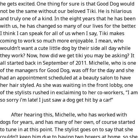
he gets excited. One thing for sure is that Good Dog would
not be the same without our beloved Tiki. He is hilarious
and truly one of a kind. In the eight years that he has been
with us, he has changed so many of our lives for the better.
I think I can speak for all of us when I say, Tiki makes
coming to work so much more enjoyable. I mean, who
wouldn’t want a cute little dog by their side all day while
they work? Now, how did we get tiki you may be asking? It
all started back in September of 2011. Michelle, who is one
of the managers for Good Dog, was off for the day and she
had an appointment scheduled at a beauty salon to have
her hair styled. As she was waiting in the front lobby, one
of the stylists rushed in exclaiming to her co-workers, “I am
so sorry i’m late! I just saw a dog get hit by a car!”
After hearing this, Michelle, who has worked with
dogs for years, and has many of her own, of course started
to tune in at this point. The stylist goes on to say that she
couldn’t keep him due to having two boxers at home, so she