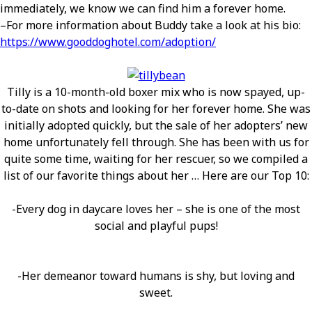
immediately, we know we can find him a forever home.
–For more information about Buddy take a look at his bio:
https://www.gooddoghotel.com/adoption/
Tilly is a 10-month-old boxer mix who is now spayed, up-
to-date on shots and looking for her forever home. She was
initially adopted quickly, but the sale of her adopters’ new
home unfortunately fell through. She has been with us for
quite some time, waiting for her rescuer, so we compiled a
list of our favorite things about her … Here are our Top 10:
-Every dog in daycare loves her – she is one of the most
social and playful pups!
-Her demeanor toward humans is shy, but loving and
sweet.