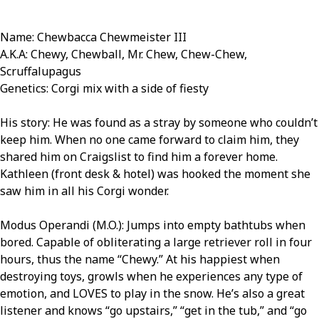
Name: Chewbacca Chewmeister III
A.K.A: Chewy, Chewball, Mr. Chew, Chew-Chew,
Scruffalupagus
Genetics: Corgi mix with a side of fiesty
His story: He was found as a stray by someone who couldn’t
keep him. When no one came forward to claim him, they
shared him on Craigslist to find him a forever home.
Kathleen (front desk & hotel) was hooked the moment she
saw him in all his Corgi wonder.
Modus Operandi (M.O.): Jumps into empty bathtubs when
bored. Capable of obliterating a large retriever roll in four
hours, thus the name “Chewy.” At his happiest when
destroying toys, growls when he experiences any type of
emotion, and LOVES to play in the snow. He’s also a great
listener and knows “go upstairs,” “get in the tub,” and “go