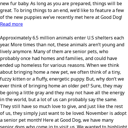
new fur baby. As long as you are prepared, things will be
great. To bring things to an end, we’d like to feature a few
of the new puppies we’ve recently met here at Good Dog!
Read more
Approximately 6.5 million animals enter U.S shelters each
year. More times than not, these animals aren’t young and
lively anymore. Many of them are senior pets, who
probably once had homes and families, and could have
ended up homeless for various reasons. When we think
about bringing home a new pet, we often think of a tiny,
fuzzy kitten or a fluffy, energetic puppy. But, why don’t we
ever think of bringing home an older pet? Sure, they may
be going a little gray and they may not have all the energy
in the world, but a lot of us can probably say the same.
They still have so much love to give, and just like the rest
of us, they simply just want to be loved. November is adopt
a senior pet month! Here at Good Dog, we have many
senior dogs who come in to visit us. We wanted to highlight