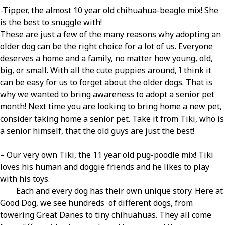
-Tipper, the almost 10 year old chihuahua-beagle mix! She
is the best to snuggle with!
These are just a few of the many reasons why adopting an
older dog can be the right choice for a lot of us. Everyone
deserves a home and a family, no matter how young, old,
big, or small. With all the cute puppies around, I think it
can be easy for us to forget about the older dogs. That is
why we wanted to bring awareness to adopt a senior pet
month! Next time you are looking to bring home a new pet,
consider taking home a senior pet. Take it from Tiki, who is
a senior himself, that the old guys are just the best!
– Our very own Tiki, the 11 year old pug-poodle mix! Tiki
loves his human and doggie friends and he likes to play
with his toys.
Each and every dog has their own unique story. Here at
Good Dog, we see hundreds of different dogs, from
towering Great Danes to tiny chihuahuas. They all come