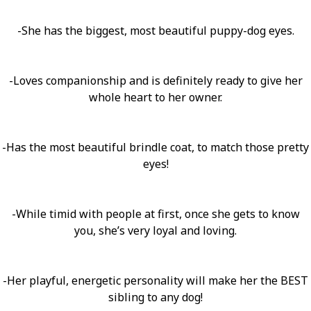
-She has the biggest, most beautiful puppy-dog eyes.
-Loves companionship and is definitely ready to give her
whole heart to her owner.
-Has the most beautiful brindle coat, to match those pretty
eyes!
-While timid with people at first, once she gets to know
you, she’s very loyal and loving.
-Her playful, energetic personality will make her the BEST
sibling to any dog!