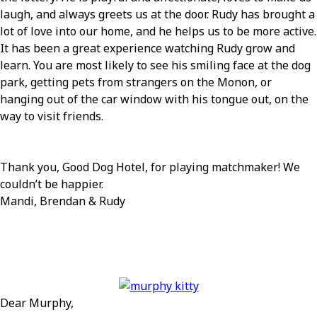
laugh, and always greets us at the door. Rudy has brought a
lot of love into our home, and he helps us to be more active.
It has been a great experience watching Rudy grow and
learn. You are most likely to see his smiling face at the dog
park, getting pets from strangers on the Monon, or
hanging out of the car window with his tongue out, on the
way to visit friends.
Thank you, Good Dog Hotel, for playing matchmaker! We
couldn’t be happier.
Mandi, Brendan & Rudy
Dear Murphy,