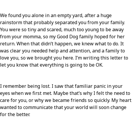
We found you alone in an empty yard, after a huge
rainstorm that probably separated you from your family.
You were so tiny and scared, much too young to be away
from your momma, so my Good Dog family hoped for her
return. When that didn’t happen, we knew what to do. It
was clear you needed help and attention, and a family to
love you, so we brought you here. I’m writing this letter to
let you know that everything is going to be OK.
I remember being lost. I saw that familiar panic in your
eyes when we first met. Maybe that’s why I felt the need to
care for you, or why we became friends so quickly. My heart
wanted to communicate that your world will soon change
for the better.