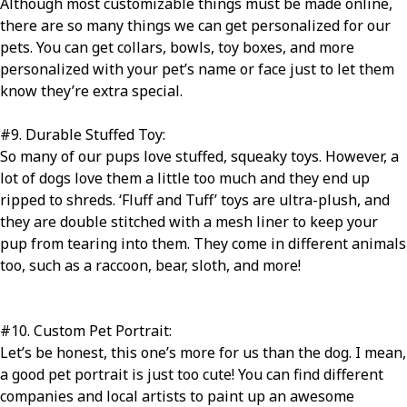
Although most customizable things must be made online,
there are so many things we can get personalized for our
pets. You can get collars, bowls, toy boxes, and more
personalized with your pet’s name or face just to let them
know they’re extra special.
#9
. Durable Stuffed Toy:
So many of our pups love stuffed, squeaky toys. However, a
lot of dogs love them a little too much and they end up
ripped to shreds. ‘Fluff and Tuff’ toys are ultra-plush, and
they are double stitched with a mesh liner to keep your
pup from tearing into them. They come in different animals
too, such as a raccoon, bear, sloth, and more!
#10
. Custom Pet Portrait:
Let’s be honest, this one’s more for us than the dog. I mean,
a good pet portrait is just too cute! You can find different
companies and local artists to paint up an awesome