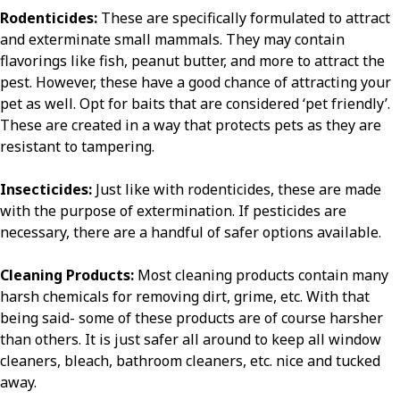
Rodenticides:
These are specifically formulated to attract
and exterminate small mammals. They may contain
flavorings like fish, peanut butter, and more to attract the
pest. However, these have a good chance of attracting your
pet as well. Opt for baits that are considered ‘pet friendly’.
These are created in a way that protects pets as they are
resistant to tampering.
Insecticides:
Just like with rodenticides, these are made
with the purpose of extermination. If pesticides are
necessary, there are a handful of safer options available.
Cleaning Products:
Most cleaning products contain many
harsh chemicals for removing dirt, grime, etc. With that
being said- some of these products are of course harsher
than others. It is just safer all around to keep all window
cleaners, bleach, bathroom cleaners, etc. nice and tucked
away.