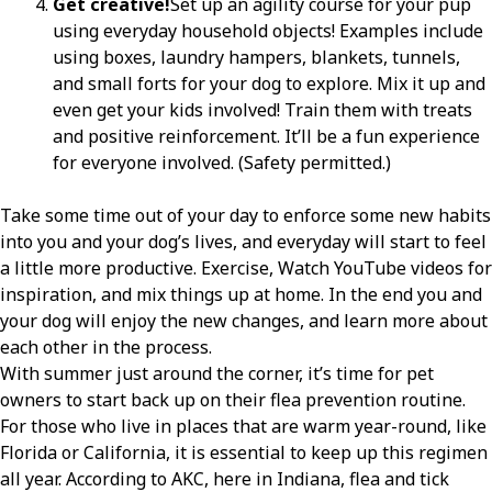
Get creative!
Set up an agility course for your pup
using everyday household objects! Examples include
using boxes, laundry hampers, blankets, tunnels,
and small forts for your dog to explore. Mix it up and
even get your kids involved! Train them with treats
and positive reinforcement. It’ll be a fun experience
for everyone involved. (Safety permitted.)
Take some time out of your day to enforce some new habits
into you and your dog’s lives, and everyday will start to feel
a little more productive. Exercise, Watch YouTube videos for
inspiration, and mix things up at home. In the end you and
your dog will enjoy the new changes, and learn more about
each other in the process.
With summer just around the corner, it’s time for pet
owners to start back up on their flea prevention routine.
For those who live in places that are warm year-round, like
Florida or California, it is essential to keep up this regimen
all year. According to AKC, here in Indiana, flea and tick