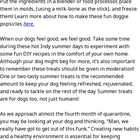
Put the ingredients in a blender or food processor, place
them in molds, (using a milk-bone as the stick), and freeze
them! Learn more about how to make these fun doggie
popsicles
here.
When our dogs feel good, we feel good. Take some time
during these hot Indy summer days to experiment with
some fun DIY recipes in the comfort of your own home.
Although your dog might beg for more, it’s also important
to remember these treats should be given in moderation!
One or two tasty summer treats is the recommended
amount to keep your dog feeling refreshed, rejuvenated,
and ready to tackle on the rest of the day. Summer treats
are for dogs too, not just humans!
As we approach almost the fourth month of quarantine,
you may be looking at your dog and thinking, “Man, we
really have got to get out of this funk.” Creating new habits
and a healthy environment is essential for keeping