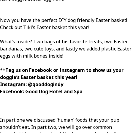
Now you have the perfect DIY dog friendly Easter basket!
Check out Tiki’s Easter basket this year!
What’s inside? Two bags of his favorite treats, two Easter
bandanas, two cute toys, and lastly we added plastic Easter
eggs with milk bones inside!
**
Tag us on Facebook or Instagram to show us your
doggie’s Easter basket this year!
Instagram: @gooddogindy
Facebook: Good Dog Hotel and Spa
In part one we discussed ‘human’ foods that your pup
shouldn’t eat. In part two, we will go over common