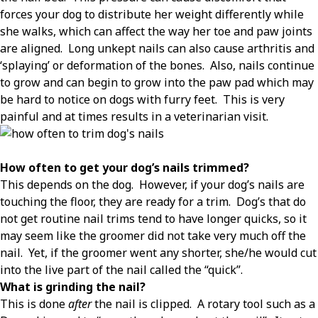
forces your dog to distribute her weight differently while
she walks, which can affect the way her toe and paw joints
are aligned.
Long unkept nails can also cause arthritis and
‘splaying’ or deformation of the bones.
Also, nails continue
to grow and can begin to grow into the paw pad which may
be hard to notice on dogs with furry feet.
This is very
painful and at times results in a veterinarian visit.
How often to get your dog’s nails trimmed?
This depends on the dog.
However, if your dog’s nails are
touching the floor, they are ready for a trim.
Dog’s that do
not get routine nail trims tend to have longer quicks, so it
may seem like the groomer did not take very much off the
nail.
Yet, if the groomer went any shorter, she/he would cut
into the live part of the nail called the “quick”.
What is grinding the nail?
This is done
after
the nail is clipped.
A rotary tool such as a