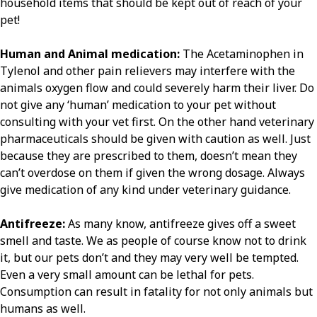
household items that should be kept out of reach of your
pet!
Human and Animal medication:
The Acetaminophen in
Tylenol and other pain relievers may interfere with the
animals oxygen flow and could severely harm their liver. Do
not give any ‘human’ medication to your pet without
consulting with your vet first. On the other hand veterinary
pharmaceuticals should be given with caution as well. Just
because they are prescribed to them, doesn’t mean they
can’t overdose on them if given the wrong dosage. Always
give medication of any kind under veterinary guidance.
Antifreeze:
As many know, antifreeze gives off a sweet
smell and taste. We as people of course know not to drink
it, but our pets don’t and they may very well be tempted.
Even a very small amount can be lethal for pets.
Consumption can result in fatality for not only animals but
humans as well.