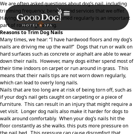
We are often asked questions about dog’s nail, including
trimming frequency, benefits and services that we offer.
Having your dog’s nails trimmed regularly is an important
part of routine grooming.
Reasons to Trim Dog Nails
Many times, we hear: “I have hardwood floors and my dog’s
nails are driving me up the wall!”
Dogs that run or walk on
hard surfaces such as concrete or asphalt are able to wear
down their nails.
However, many dogs either spend most of
their time indoors on carpet or run around in grass.
This
means that their nails tips are not worn down regularly,
which can lead to overly long nails.
Nails that are too long are at risk of being torn off, such as
if your dog’s nail gets caught on carpeting or a piece of
furniture.
This can result in an injury that might require a
vet visit.
Longer dog nails also make it harder for dogs to
walk around comfortably.
When your dog’s nails hit the
floor constantly as she walks. this puts more pressure on
the nail bed.
This pressure can cause discomfort that