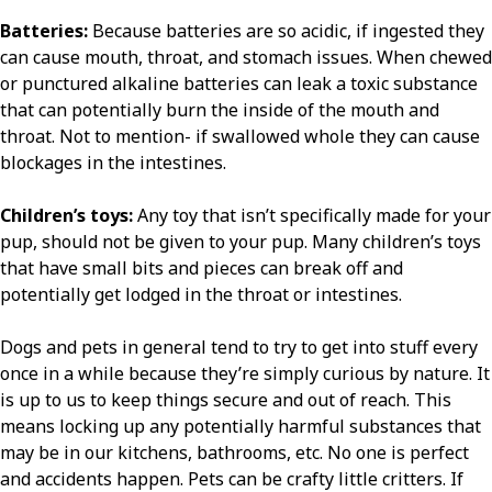
Batteries:
Because batteries are so acidic, if ingested they
can cause mouth, throat, and stomach issues. When chewed
or punctured alkaline batteries can leak a toxic substance
that can potentially burn the inside of the mouth and
throat. Not to mention- if swallowed whole they can cause
blockages in the intestines.
Children’s toys:
Any toy that isn’t specifically made for your
pup, should not be given to your pup. Many children’s toys
that have small bits and pieces can break off and
potentially get lodged in the throat or intestines.
Dogs and pets in general tend to try to get into stuff every
once in a while because they’re simply curious by nature. It
is up to us to keep things secure and out of reach. This
means locking up any potentially harmful substances that
may be in our kitchens, bathrooms, etc. No one is perfect
and accidents happen. Pets can be crafty little critters. If