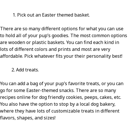
1. Pick out an Easter themed basket.
There are so many different options for what you can use
to hold all of your pup’s goodies. The most common options
are wooden or plastic baskets. You can find each kind in
lots of different colors and prints and most are very
affordable. Pick whatever fits your their personality best!
2. Add treats.
You can add a bag of your pup’s favorite treats, or you can
go for some Easter-themed snacks. There are so many
recipes online for dog friendly cookies, peeps, cakes, etc.
You also have the option to stop by a local dog bakery,
where they have lots of customizable treats in different
flavors, shapes, and sizes!