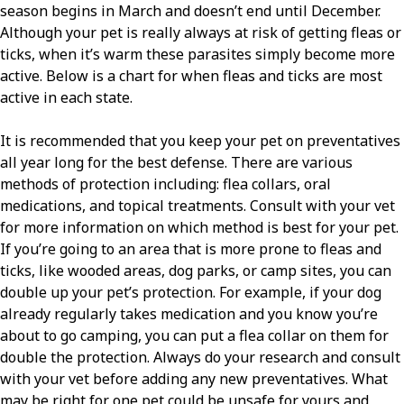
season begins in March and doesn’t end until December.
Although your pet is really always at risk of getting fleas or
ticks, when it’s warm these parasites simply become more
active. Below is a chart for when fleas and ticks are most
active in each state.
It is recommended that you keep your pet on preventatives
all year long for the best defense. There are various
methods of protection including: flea collars, oral
medications, and topical treatments. Consult with your vet
for more information on which method is best for your pet.
If you’re going to an area that is more prone to fleas and
ticks, like wooded areas, dog parks, or camp sites, you can
double up your pet’s protection. For example, if your dog
already regularly takes medication and you know you’re
about to go camping, you can put a flea collar on them for
double the protection. Always do your research and consult
with your vet before adding any new preventatives. What
may be right for one pet could be unsafe for yours and