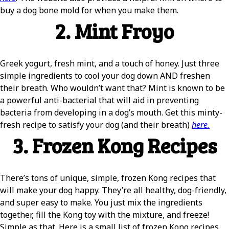
buy a dog bone mold for when you make them.
2. Mint Froyo
Greek yogurt, fresh mint, and a touch of honey. Just three
simple ingredients to cool your dog down AND freshen
their breath. Who wouldn’t want that? Mint is known to be
a powerful anti-bacterial that will aid in preventing
bacteria from developing in a dog’s mouth. Get this minty-
fresh recipe to satisfy your dog (and their breath)
here.
3. Frozen Kong Recipes
There’s tons of unique, simple, frozen Kong recipes that
will make your dog happy. They’re all healthy, dog-friendly,
and super easy to make. You just mix the ingredients
together, fill the Kong toy with the mixture, and freeze!
Simple as that. Here is a small list of frozen Kong recipes