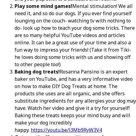
Play some mind games!
Mental stimulation! We all
need it, and so do our dogs. If you ever find yourself
lounging on the couch- watching tv with nothing to
do- look up how to teach your dog some tricks. There
are so many helpful YouTube videos and articles
online. It can be a great use of your time and also a
fun way to impress your friends! (Take it from Tiki-
he loves doing some tricks with us and showing off
to other people too!)
Baking dog treats!
Rosanna Pansino is an expert
baker on YouTube, and has a very informative video
on how to make DIY Dog Treats at home. The
products she uses are all organic, and she offers
substitute ingredients for any allergies your dog may
have. Watch her video and give it a try for yourself!
Baking these treats keeps your mind busy and will
make your dog incredibly
happy.
https://youtu.be/l3Mb9RyW3V4