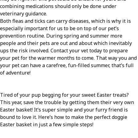
combining medications should only be done under
veterinary guidance.
Both fleas and ticks can carry diseases, which is why it is
especially important for us to be on top of our pet’s
prevention routine. During spring and summer more
people and their pets are out and about which inevitably
ups the risk involved. Contact your vet today to prepare
your pet for the warmer months to come. That way you and
your pet can have a carefree, fun-filled summer, that’s full
of adventure!
Tired of your pup begging for your sweet Easter treats?
This year, save the trouble by getting them their very own
Easter basket! It’s super simple and your furry friend is
bound to love it. Here’s how to make the perfect doggie
Easter basket in just a few simple steps!