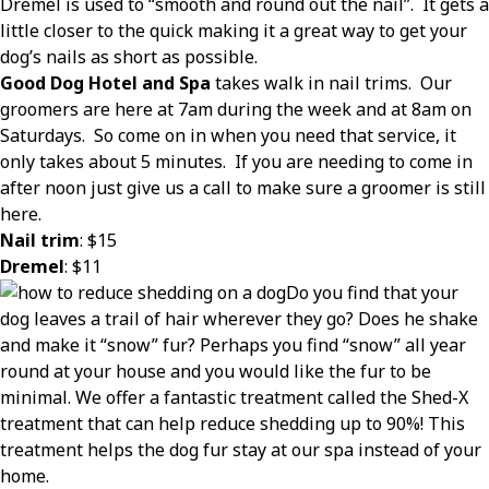
Dremel is used to “smooth and round out the nail”.
It gets a
little closer to the quick making it a great way to get your
dog’s nails as short as possible.
Good Dog Hotel and Spa
takes walk in nail trims.
Our
groomers are here at 7am during the week and at 8am on
Saturdays.
So come on in when you need that service, it
only takes about 5 minutes.
If you are needing to come in
after noon just give us a call to make sure a groomer is still
here.
Nail trim
: $15
Dremel
: $11
Do you find that your
dog leaves a trail of hair wherever they go? Does he shake
and make it “snow” fur? Perhaps you find “snow” all year
round at your house and you would like the fur to be
minimal. We offer a fantastic treatment called the Shed-X
treatment that can help reduce shedding up to 90%! This
treatment helps the dog fur stay at our spa instead of your
home.