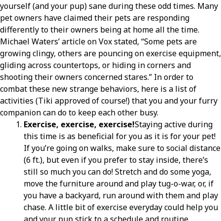
yourself (and your pup) sane during these odd times. Many
pet owners have claimed their pets are responding
differently to their owners being at home all the time.
Michael Waters’ article on Vox stated, “Some pets are
growing clingy, others are pouncing on exercise equipment,
gliding across countertops, or hiding in corners and
shooting their owners concerned stares.” In order to
combat these new strange behaviors, here is a list of
activities (Tiki approved of course!) that you and your furry
companion can do to keep each other busy.
Exercise, exercise, exercise!
Staying active during
this time is as beneficial for you as it is for your pet!
If you’re going on walks, make sure to social distance
(6 ft.), but even if you prefer to stay inside, there’s
still so much you can do! Stretch and do some yoga,
move the furniture around and play tug-o-war, or, if
you have a backyard, run around with them and play
chase. A little bit of exercise everyday could help you
and your pup stick to a schedule and routine.