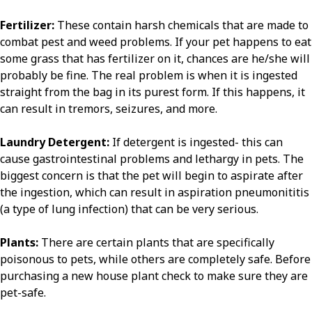
Fertilizer:
These contain harsh chemicals that are made to
combat pest and weed problems. If your pet happens to eat
some grass that has fertilizer on it, chances are he/she will
probably be fine. The real problem is when it is ingested
straight from the bag in its purest form. If this happens, it
can result in tremors, seizures, and more.
Laundry Detergent:
If detergent is ingested- this can
cause gastrointestinal problems and lethargy in pets. The
biggest concern is that the pet will begin to aspirate after
the ingestion, which can result in aspiration pneumonititis
(a type of lung infection) that can be very serious.
Plants:
There are certain plants that are specifically
poisonous to pets, while others are completely safe. Before
purchasing a new house plant check to make sure they are
pet-safe.