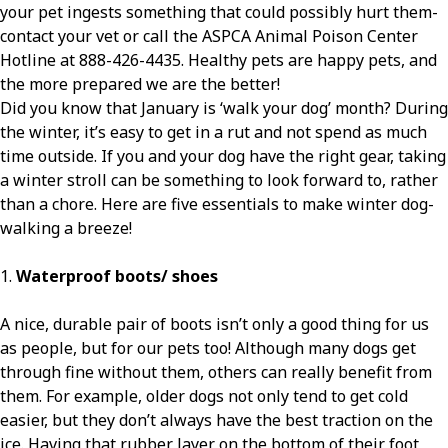
your pet ingests something that could possibly hurt them-
contact your vet or call the ASPCA Animal Poison Center
Hotline at 888-426-4435. Healthy pets are happy pets, and
the more prepared we are the better!
Did you know that January is ‘walk your dog’ month? During
the winter, it’s easy to get in a rut and not spend as much
time outside. If you and your dog have the right gear, taking
a winter stroll can be something to look forward to, rather
than a chore. Here are five essentials to make winter dog-
walking a breeze!
1.
Waterproof boots/ shoes
A nice, durable pair of boots isn’t only a good thing for us
as people, but for our pets too! Although many dogs get
through fine without them, others can really benefit from
them. For example, older dogs not only tend to get cold
easier, but they don’t always have the best traction on the
ice. Having that rubber layer on the bottom of their foot