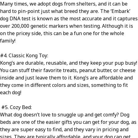
Many times, we adopt dogs from shelters, and it can be
hard to pin-point just what breed they are. The ‘Embark’
dog DNA test is known as the most accurate and it captures
over 200,000 genetic markers when testing. Although it is
on the pricey side, this can be a fun one for the whole
family!
#4
. Classic Kong Toy:
Kong’s are durable, reusable, and they keep your pup busy!
You can stuff their favorite treats, peanut butter, or cheese
inside and just leave them to it. Kong’s are affordable and
they come in different colors and sizes, something to fit
each dog!
#5
. Cozy Bed:
What dog doesn’t love to snuggle up and get comfy? Dog
beds are one of the easier gifts you can get for your dog, as
they are super easy to find, and they vary in pricing and
sizes. They are typically affordable, and your dog can get