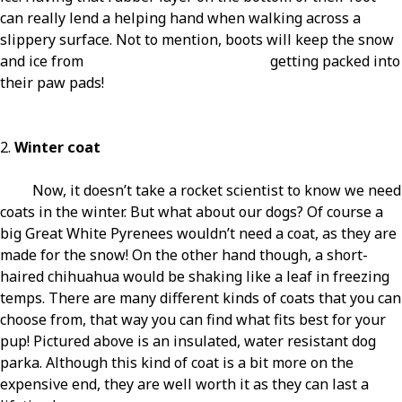
can really lend a helping hand when walking across a
slippery surface. Not to mention, boots will keep the snow
and ice from getting packed into
their paw pads!
2.
Winter coat
Now, it doesn’t take a rocket scientist to know we need
coats in the winter. But what about our dogs? Of course a
big Great White Pyrenees wouldn’t need a coat, as they are
made for the snow! On the other hand though, a short-
haired chihuahua would be shaking like a leaf in freezing
temps. There are many different kinds of coats that you can
choose from, that way you can find what fits best for your
pup! Pictured above is an insulated, water resistant dog
parka. Although this kind of coat is a bit more on the
expensive end, they are well worth it as they can last a