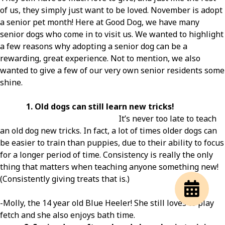
of us, they simply just want to be loved. November is adopt
a senior pet month! Here at Good Dog, we have many
senior dogs who come in to visit us. We wanted to highlight
a few reasons why adopting a senior dog can be a
rewarding, great experience. Not to mention, we also
wanted to give a few of our very own senior residents some
shine.
1. Old dogs can still learn new tricks!
It’s never too late to teach
an old dog new tricks. In fact, a lot of times older dogs can
be easier to train than puppies, due to their ability to focus
for a longer period of time. Consistency is really the only
thing that matters when teaching anyone something new!
(Consistently giving treats that is.)
-Molly, the 14 year old Blue Heeler! She still loves to play
fetch and she also enjoys bath time.