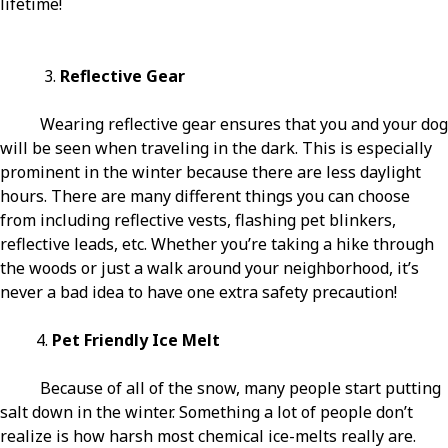
lifetime!
3.
Reflective Gear
Wearing reflective gear ensures that you and your dog
will be seen when traveling in the dark. This is especially
prominent in the winter because there are less daylight
hours. There are many different things you can choose
from including reflective vests, flashing pet blinkers,
reflective leads, etc. Whether you’re taking a hike through
the woods or just a walk around your neighborhood, it’s
never a bad idea to have one extra safety precaution!
4.
Pet Friendly Ice Melt
Because of all of the snow, many people start putting
salt down in the winter. Something a lot of people don’t
realize is how harsh most chemical ice-melts really are.