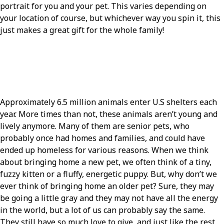
portrait for you and your pet. This varies depending on
your location of course, but whichever way you spin it, this
just makes a great gift for the whole family!
Approximately 6.5 million animals enter U.S shelters each
year. More times than not, these animals aren’t young and
lively anymore. Many of them are senior pets, who
probably once had homes and families, and could have
ended up homeless for various reasons. When we think
about bringing home a new pet, we often think of a tiny,
fuzzy kitten or a fluffy, energetic puppy. But, why don’t we
ever think of bringing home an older pet? Sure, they may
be going a little gray and they may not have all the energy
in the world, but a lot of us can probably say the same.
They still have so much love to give, and just like the rest