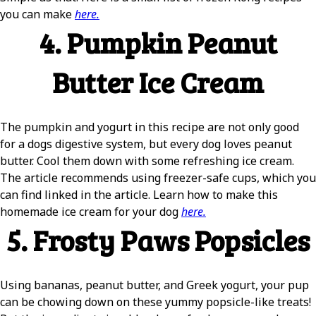
you can make
here.
4. Pumpkin Peanut
Butter Ice Cream
The pumpkin and yogurt in this recipe are not only good
for a dogs digestive system, but every dog loves peanut
butter. Cool them down with some refreshing ice cream.
The article recommends using freezer-safe cups, which you
can find linked in the article. Learn how to make this
homemade ice cream for your dog
here.
5. Frosty Paws Popsicles
Using bananas, peanut butter, and Greek yogurt, your pup
can be chowing down on these yummy popsicle-like treats!