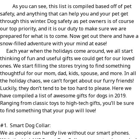
As you can see, this list is compiled based off of pet
safety, and anything that can help you and your pet get
through this winter. Dog safety as pet owners is of course
our top priority, and it is our duty to make sure we are
prepared for what is to come. Now get out there and have a
snow-filled adventure with your mind at ease!
Each year when the holidays come around, we all start
thinking of fun and useful gifts we could get for our loved
ones. We start filling the stores trying to find something
thoughtful for our mom, dad, kids, spouse, and more. In all
the holiday chaos, we can’t forget about our furry friends!
Luckily, they don’t tend to be too hard to please. Here we
have compiled a list of awesome gifts for dogs in 2019.
Ranging from classic toys to high-tech gifts, you’ll be sure
to find something that your pup will love!
#1
.
Smart Dog Collar:
We as people can hardly live without our smart phones.