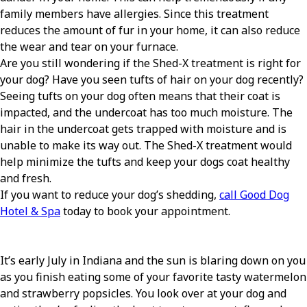
family members have allergies. Since this treatment
reduces the amount of fur in your home, it can also reduce
the wear and tear on your furnace.
Are you still wondering if the Shed-X treatment is right for
your dog? Have you seen tufts of hair on your dog recently?
Seeing tufts on your dog often means that their coat is
impacted, and the undercoat has too much moisture. The
hair in the undercoat gets trapped with moisture and is
unable to make its way out. The Shed-X treatment would
help minimize the tufts and keep your dogs coat healthy
and fresh.
If you want to reduce your dog’s shedding,
call Good Dog
Hotel & Spa
today to book your appointment.
It’s early July in Indiana and the sun is blaring down on you
as you finish eating some of your favorite tasty watermelon
and strawberry popsicles. You look over at your dog and