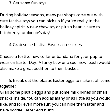
3. Get some fun toys.
During holiday seasons, many pet shops come out with
cute festive toys you can pick up if you’re really in the
holiday spirit. A new chew toy or plush bear is sure to
brighten your doggie’s day!
4. Grab some festive Easter accessories.
Choose a festive new collar or bandana for your pup to
wear on Easter Day. A fancy bow or a cool new leash would
also make a great addition to their basket.
5. Break out the plastic Easter eggs to make it all come
together.
Grab some plastic eggs and put some milk bones or small
snacks inside. You can add as many or as little as you would
like, and for even more fun; you can hide them later and
have doggie Easter egg hunt!