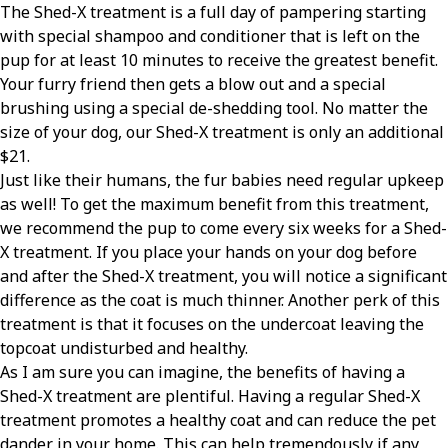
The Shed-X treatment is a full day of pampering starting
with special shampoo and conditioner that is left on the
pup for at least 10 minutes to receive the greatest benefit.
Your furry friend then gets a blow out and a special
brushing using a special de-shedding tool. No matter the
size of your dog, our Shed-X treatment is only an additional
$21.
Just like their humans, the fur babies need regular upkeep
as well! To get the maximum benefit from this treatment,
we recommend the pup to come every six weeks for a Shed-
X treatment. If you place your hands on your dog before
and after the Shed-X treatment, you will notice a significant
difference as the coat is much thinner. Another perk of this
treatment is that it focuses on the undercoat leaving the
topcoat undisturbed and healthy.
As I am sure you can imagine, the benefits of having a
Shed-X treatment are plentiful. Having a regular Shed-X
treatment promotes a healthy coat and can reduce the pet
dander in your home. This can help tremendously if any