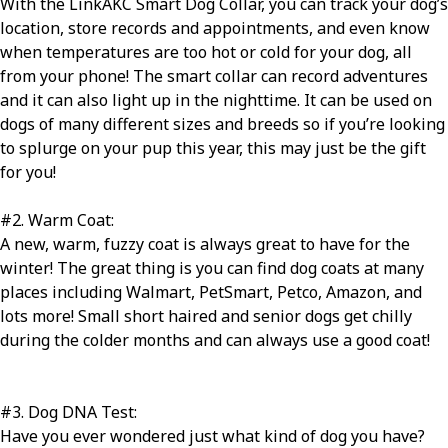
With the LinkAKC Smart Dog Collar, you can track your dog’s
location, store records and appointments, and even know
when temperatures are too hot or cold for your dog, all
from your phone! The smart collar can record adventures
and it can also light up in the nighttime. It can be used on
dogs of many different sizes and breeds so if you’re looking
to splurge on your pup this year, this may just be the gift
for you!
#2
.
Warm Coat:
A new, warm, fuzzy coat is always great to have for the
winter! The great thing is you can find dog coats at many
places including Walmart, PetSmart, Petco, Amazon, and
lots more! Small short haired and senior dogs get chilly
during the colder months and can always use a good coat!
#3
.
Dog DNA Test:
Have you ever wondered just what kind of dog you have?