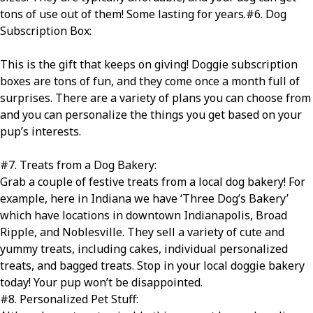
tons of use out of them! Some lasting for years.
#6
. Dog
Subscription Box:
This is the gift that keeps on giving! Doggie subscription
boxes are tons of fun, and they come once a month full of
surprises. There are a variety of plans you can choose from
and you can personalize the things you get based on your
pup’s interests.
#7
. Treats from a Dog Bakery:
Grab a couple of festive treats from a local dog bakery! For
example, here in Indiana we have ‘Three Dog’s Bakery’
which have locations in downtown Indianapolis, Broad
Ripple, and Noblesville. They sell a variety of cute and
yummy treats, including cakes, individual personalized
treats, and bagged treats. Stop in your local doggie bakery
today! Your pup won’t be disappointed.
#8
. Personalized Pet Stuff: