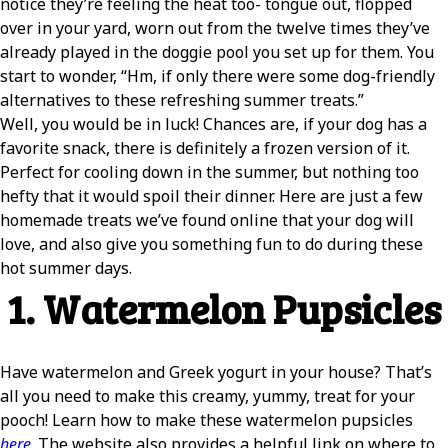
notice they’re feeling the heat too- tongue out, flopped
over in your yard, worn out from the twelve times they’ve
already played in the doggie pool you set up for them. You
start to wonder, “Hm, if only there were some dog-friendly
alternatives to these refreshing summer treats.”
Well, you would be in luck! Chances are, if your dog has a
favorite snack, there is definitely a frozen version of it.
Perfect for cooling down in the summer, but nothing too
hefty that it would spoil their dinner. Here are just a few
homemade treats we’ve found online that your dog will
love, and also give you something fun to do during these
hot summer days.
1. Watermelon Pupsicles
Have watermelon and Greek yogurt in your house? That’s
all you need to make this creamy, yummy, treat for your
pooch! Learn how to make these watermelon pupsicles
here
. The website also provides a helpful link on where to