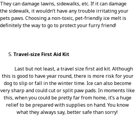
They can damage lawns, sidewalks, etc. If it can damage
the sidewalk, it wouldn’t have any trouble irritating your
pets paws. Choosing a non-toxic, pet-friendly ice melt is
definitely the way to go to protect your furry friend!
5.
Travel-size First Aid Kit
Last but not least, a travel size first aid kit. Although
this is good to have year round, there is more risk for your
dog to slip or fall in the winter time. Ice can also become
very sharp and could cut or split paw pads. In moments like
this, when you could be pretty far from home, it’s a huge
relief to be prepared with supplies on hand. You know
what they always say, better safe than sorry!