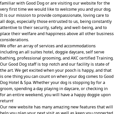
familiar with Good Dog or are visiting our website for the
very first time we would like to welcome you and your dog.
It is our mission to provide compassionate, loving care to
all dogs, especially those entrusted to us, being constantly
attentive to their security, safety, and well-being, and to
place their welfare and happiness above all other business
considerations.
We offer an array of services and accommodations
including an all suites hotel, doggie daycare, self serve
bathing, professional grooming, and AKC certified Training.
Our Good Dog staff is top notch and our facility is state of
the art. We get excited when your pooch is happy, and that
is one thing you can count on when your dog comes to Good
Dog Hotel & Spa. Whether your dog is stopping by for a
groom, spending a day playing in daycare, or checking in
for an entire weekend, you will have a happy doggie upon
return!
Our new website has many amazing new features that will
help you plan your next visit as well as keep you connected