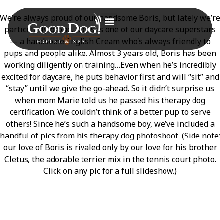
We’re always proud of our handsome Boris, but lately we’re
particularly proud. Boris is one of our daycare superstars
— a handsome English Cream who’s always friendly to
pups and people alike. Almost 3 years old, Boris has been
working diligently on training…Even when he’s incredibly
excited for daycare, he puts behavior first and will “sit” and
“stay” until we give the go-ahead. So it didn’t surprise us
when mom Marie told us he passed his therapy dog
certification. We couldn’t think of a better pup to serve
others! Since he’s such a handsome boy, we’ve included a
handful of pics from his therapy dog photoshoot. (Side note:
our love of Boris is rivaled only by our love for his brother
Cletus, the adorable terrier mix in the tennis court photo.
Click on any pic for a full slideshow.)