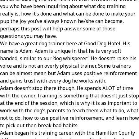
you who have been inquiring about what dog training
really is, how it’s done and what can be done to make your
pup the joy you’ve always known he/she can become,
perhaps this post will help answer some of those
questions you may have.
We have a great dog trainer here at Good Dog Hotel. His
name is Adam. Adam is unique in that he is very soft
handed, similar to our ‘dog whisperer’. He doesn’t raise his
voice and is not an overly physical trainer. Some trainers
can be almost mean but Adam uses positive reinforcement
and gains trust with every dog he works with.
Adam doesn’t stop there though. He spends ALOT of time
with the owner. Training is something that doesn’t just stop
at the end of the session, which is why it is as important to
work with the dog’s parents to teach them what to do, what
not to do, how to use positive reinforcement, and learn how
to pick out then break bad habits.
Adam began his training career with the Hamilton County