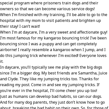
special program where prisoners train dogs and their
owners so that we can become various service dogs!
When I’m finished with my training, I’ll be able to go to the
hospital with my mom to visit patients and brighten up
their stay! I can’t wait!
When I’m at daycare, I’m a very sweet and affectionate guy!
I’m most famous for my kangaroo bouncing trick! I’ve been
bouncing since I was a puppy and can get completely
airborne! I really resemble a kangaroo when I jump, and I
do this jumping trick whenever I’m excited! Everyone loves
it.
In daycare, you’ll typically see me play with the big dogs
since I’m a bigger dog. My best friends are Samantha, Juice
and Clyde. They like my jumping tricks too. Thanks for
reading my post. Come in and see my jumping tricks. If
you’re ever in the hospital, I’ll come cheer you up too!
Just as humans can develop bad habits, so can our dogs.
And for many dog parents, they just don’t know how to go
about breaking the bad habit on their own. So, for those of