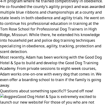
4-H program where he trained competitively in obedience.
He co-founded the county’s agility project and was awarded
multiple blue ribbons and championships at a county and
state levels in both obedience and agility trials. He went on
to continue his professional education in training at the
Tom Rose School for Professional Dog Trainers in High
Ridge, Missouri. While there, he extended his knowledge
into household pet and police dog training techniques
specializing in obedience, agility, tracking, protection and
scent detection.
Most recently, Adam has been working with the Good Dog
Hotel & Spa to build and develop the Good Dog Training
Academy. From private sessions to eight-week courses,
Adam works one-on-one with every dog that comes in. We
even offer a boarding school to train if the family is going
away.
Questions about something specific?? Sound off now!
Good Dog Hotel & Spa is extremely excited to
launch our new website! For those of you who are not