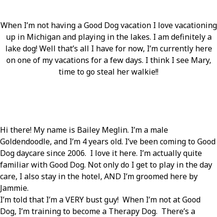
When I’m not having a Good Dog vacation I love vacationing
up in Michigan and playing in the lakes. I am definitely a
lake dog! Well that’s all I have for now, I’m currently here
on one of my vacations for a few days. I think I see Mary,
time to go steal her walkie!!
Hi there! My name is Bailey Meglin. I’m a male
Goldendoodle, and I’m 4 years old. I’ve been coming to Good
Dog daycare since 2006. I love it here. I’m actually quite
familiar with Good Dog. Not only do I get to play in the day
care, I also stay in the hotel, AND I’m groomed here by
Jammie.
I’m told that I’m a VERY bust guy! When I’m not at Good
Dog, I’m training to become a Therapy Dog. There’s a