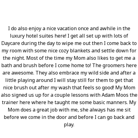
I do also enjoy a nice vacation once and awhile in the
luxury hotel suites here! I get all set up with lots of
Daycare during the day to wipe me out then I come back to
my room with some nice cozy blankets and settle down for
the night. Most of the time my Mom also likes to get me a
bath and brush before I come home to! The groomers here
are awesome. They also embrace my wild side and after a
little playing around I will stay still for them to get that
nice brush out after my wash that feels so good! My Mom
also signed us up for a couple lessons with Adam Moos the
trainer here where he taught me some basic manners. My
Mom does a great job with me, she always has me sit
before we come in the door and before I can go back and
play.