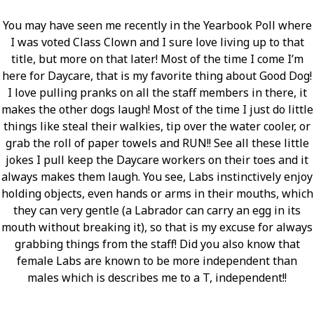
You may have seen me recently in the Yearbook Poll where
I was voted Class Clown and I sure love living up to that
title, but more on that later! Most of the time I come I’m
here for Daycare, that is my favorite thing about Good Dog!
I love pulling pranks on all the staff members in there, it
makes the other dogs laugh! Most of the time I just do little
things like steal their walkies, tip over the water cooler, or
grab the roll of paper towels and RUN!! See all these little
jokes I pull keep the Daycare workers on their toes and it
always makes them laugh. You see, Labs instinctively enjoy
holding objects, even hands or arms in their mouths, which
they can very gentle (a Labrador can carry an egg in its
mouth without breaking it), so that is my excuse for always
grabbing things from the staff! Did you also know that
female Labs are known to be more independent than
males which is describes me to a T, independent!!