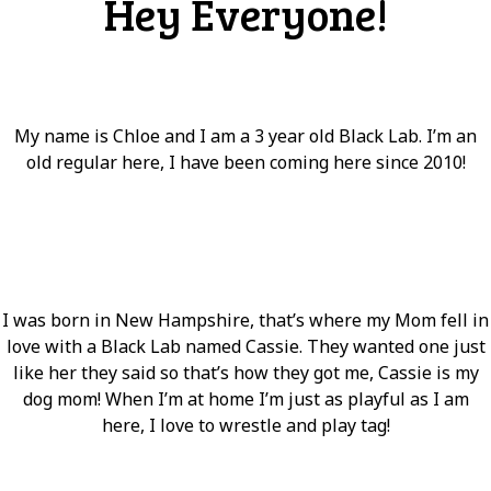
Hey Everyone!
My name is Chloe and I am a 3 year old Black Lab. I’m an
old regular here, I have been coming here since 2010!
I was born in New Hampshire, that’s where my Mom fell in
love with a Black Lab named Cassie. They wanted one just
like her they said so that’s how they got me, Cassie is my
dog mom! When I’m at home I’m just as playful as I am
here, I love to wrestle and play tag!