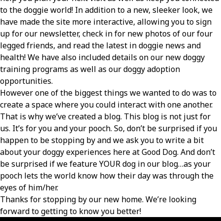
to the doggie world! In addition to a new, sleeker look, we
have made the site more interactive, allowing you to sign
up for our newsletter, check in for new photos of our four
legged friends, and read the latest in doggie news and
health! We have also included details on our new doggy
training programs as well as our doggy adoption
opportunities.
However one of the biggest things we wanted to do was to
create a space where you could interact with one another.
That is why we’ve created a blog. This blog is not just for
us. It’s for you and your pooch. So, don’t be surprised if you
happen to be stopping by and we ask you to write a bit
about your doggy experiences here at Good Dog. And don’t
be surprised if we feature YOUR dog in our blog…as your
pooch lets the world know how their day was through the
eyes of him/her.
Thanks for stopping by our new home. We’re looking
forward to getting to know you better!