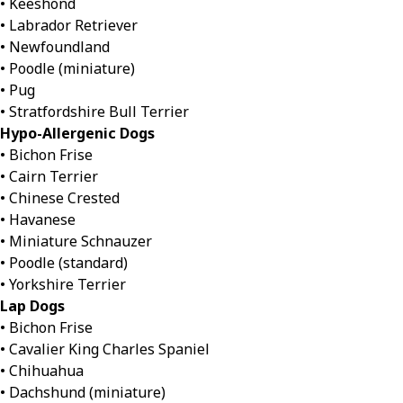
• Keeshond
• Labrador Retriever
• Newfoundland
• Poodle (miniature)
• Pug
• Stratfordshire Bull Terrier
Hypo-Allergenic Dogs
• Bichon Frise
• Cairn Terrier
• Chinese Crested
• Havanese
• Miniature Schnauzer
• Poodle (standard)
• Yorkshire Terrier
Lap Dogs
• Bichon Frise
• Cavalier King Charles Spaniel
• Chihuahua
• Dachshund (miniature)