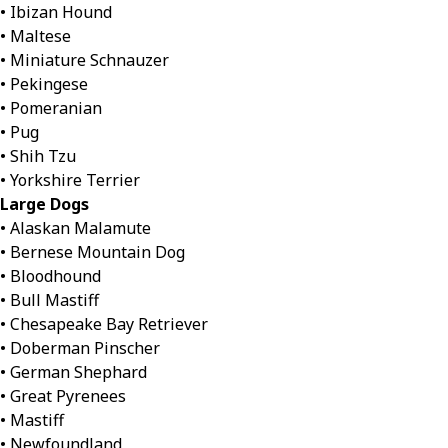
• Ibizan Hound
• Maltese
• Miniature Schnauzer
• Pekingese
• Pomeranian
• Pug
• Shih Tzu
• Yorkshire Terrier
Large Dogs
• Alaskan Malamute
• Bernese Mountain Dog
• Bloodhound
• Bull Mastiff
• Chesapeake Bay Retriever
• Doberman Pinscher
• German Shephard
• Great Pyrenees
• Mastiff
• Newfoundland