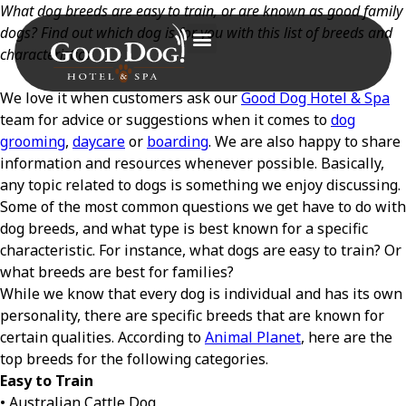
What dog breeds are easy to train, or are known as good family
dogs? Find out which dog is for you with this list of breeds and
characteristics.
We love it when customers ask our
Good Dog Hotel & Spa
team for advice or suggestions when it comes to
dog
grooming
,
daycare
or
boarding
. We are also happy to share
information and resources whenever possible. Basically,
any topic related to dogs is something we enjoy discussing.
Some of the most common questions we get have to do with
dog breeds, and what type is best known for a specific
characteristic. For instance, what dogs are easy to train? Or
what breeds are best for families?
While we know that every dog is individual and has its own
personality, there are specific breeds that are known for
certain qualities. According to
Animal Planet
, here are the
top breeds for the following categories.
Easy to Train
• Australian Cattle Dog