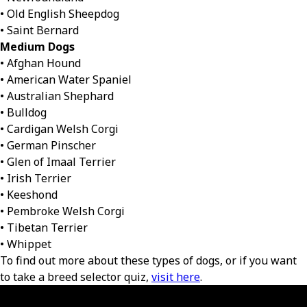
• Old English Sheepdog
• Saint Bernard
Medium Dogs
• Afghan Hound
• American Water Spaniel
• Australian Shephard
• Bulldog
• Cardigan Welsh Corgi
• German Pinscher
• Glen of Imaal Terrier
• Irish Terrier
• Keeshond
• Pembroke Welsh Corgi
• Tibetan Terrier
• Whippet
To find out more about these types of dogs, or if you want
to take a breed selector quiz,
visit here
.