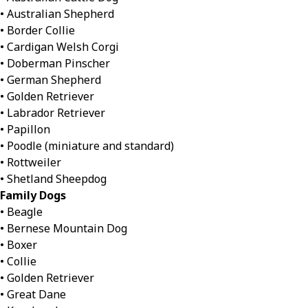
• Australian Shepherd
• Border Collie
• Cardigan Welsh Corgi
• Doberman Pinscher
• German Shepherd
• Golden Retriever
• Labrador Retriever
• Papillon
• Poodle (miniature and standard)
• Rottweiler
• Shetland Sheepdog
Family Dogs
• Beagle
• Bernese Mountain Dog
• Boxer
• Collie
• Golden Retriever
• Great Dane