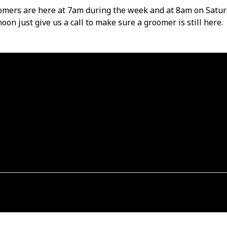
omers are here at 7am during the week and at 8am on Satur
oon just give us a call to make sure a groomer is still here.