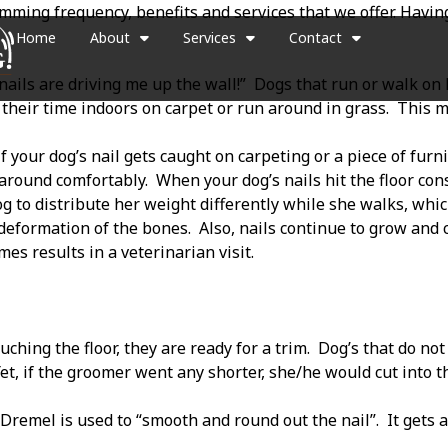
imming frequency, benefits and services that we offer. Havin
Home
About
Services
Contact
ails are driving me up the wall!”
Dogs that run or walk on 
heir time indoors on carpet or run around in grass.
This m
if your dog’s nail gets caught on carpeting or a piece of furni
 around comfortably.
When your dog’s nails hit the floor con
g to distribute her weight differently while she walks, whic
 deformation of the bones.
Also, nails continue to grow and
mes results in a veterinarian visit.
uching the floor, they are ready for a trim.
Dog’s that do not
et, if the groomer went any shorter, she/he would cut into the
a Dremel is used to “smooth and round out the nail”.
It gets 