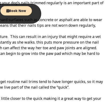
g your dog’s nails trimmed regularly is an important part of
Book Now
hard surfaces such as concrete or asphalt are able to wear
eans that their nails tips are not worn down regularly,
ture.
This can result in an injury that might require a vet
stantly as she walks. this puts more pressure on the nail
h can affect the way her toe and paw joints are aligned.
 can begin to grow into the paw pad which may be hard to
 get routine nail trims tend to have longer quicks, so it may
 live part of the nail called the “quick”.
a little closer to the quick making it a great way to get your