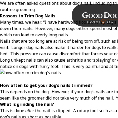
We are often asked questions about dog’s nail, including tr
routine grooming.
Reasons to Trim Dog Nails
Many times, we hear: “I have hardwood floors and my dog’s n
down their nails.
However, many dogs either spend most of t
which can lead to overly long nails.
Nails that are too long are at risk of being torn off, such as 
visit.
Longer dog nails also make it harder for dogs to walk
bed.
This pressure can cause discomfort that forces your do
Long unkept nails can also cause arthritis and ‘splaying’ or
notice on dogs with furry feet.
This is very painful and at ti
How often to get your dog’s nails trimmed?
This depends on the dog.
However, if your dog’s nails are to
seem like the groomer did not take very much off the nail.
Y
What is grinding the nail?
This is done
after
the nail is clipped.
A rotary tool such as 
dog’s nails as short as possible.