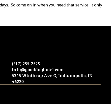
days.
So come on in when you need that service, it only
(317) 255-2525
info@gooddoghotel.com
5345 Winthrop Ave G, Indianapolis, IN
46220