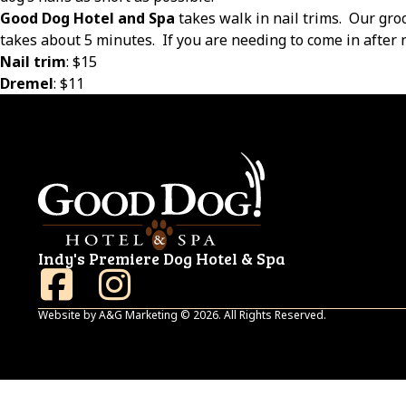
Good Dog Hotel and Spa
takes walk in nail trims.
Our gro
takes about 5 minutes.
If you are needing to come in after n
Nail trim
: $15
Dremel
: $11
Indy's Premiere Dog Hotel & Spa
Website by A&G Marketing © 2026. All Rights Reserved.