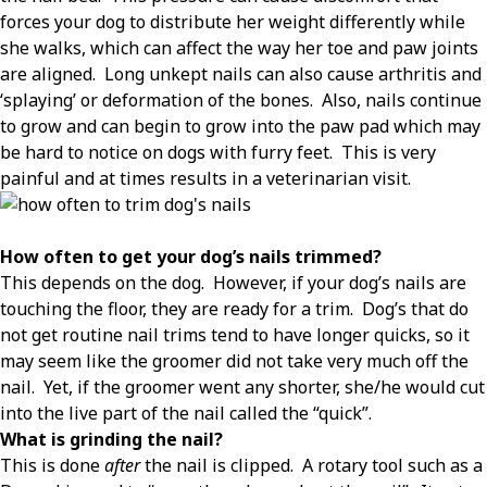
forces your dog to distribute her weight differently while
she walks, which can affect the way her toe and paw joints
are aligned.
Long unkept nails can also cause arthritis and
‘splaying’ or deformation of the bones.
Also, nails continue
to grow and can begin to grow into the paw pad which may
be hard to notice on dogs with furry feet.
This is very
painful and at times results in a veterinarian visit.
How often to get your dog’s nails trimmed?
This depends on the dog.
However, if your dog’s nails are
touching the floor, they are ready for a trim.
Dog’s that do
not get routine nail trims tend to have longer quicks, so it
may seem like the groomer did not take very much off the
nail.
Yet, if the groomer went any shorter, she/he would cut
into the live part of the nail called the “quick”.
What is grinding the nail?
This is done
after
the nail is clipped.
A rotary tool such as a