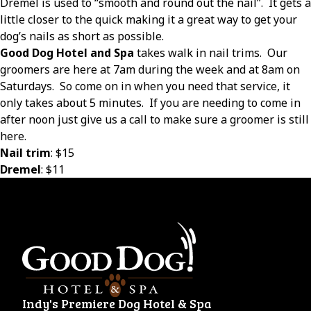
Dremel is used to “smooth and round out the nail”.
It gets a
little closer to the quick making it a great way to get your
dog’s nails as short as possible.
Good Dog Hotel and Spa
takes walk in nail trims.
Our
groomers are here at 7am during the week and at 8am on
Saturdays.
So come on in when you need that service, it
only takes about 5 minutes.
If you are needing to come in
after noon just give us a call to make sure a groomer is still
here.
Nail trim
: $15
Dremel
: $11
Indy's Premiere Dog Hotel & Spa