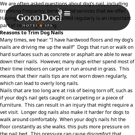
We are often asked questions about dog’s nail, including
trimming frequency, benefits and services that we offer.
Having your dog’s nails trimmed regularly is an important
part of routine grooming.
Reasons to Trim Dog Nails
Many times, we hear: “I have hardwood floors and my dog’s
nails are driving me up the wall!”
Dogs that run or walk on
hard surfaces such as concrete or asphalt are able to wear
down their nails.
However, many dogs either spend most of
their time indoors on carpet or run around in grass.
This
means that their nails tips are not worn down regularly,
which can lead to overly long nails.
Nails that are too long are at risk of being torn off, such as
if your dog’s nail gets caught on carpeting or a piece of
furniture.
This can result in an injury that might require a
vet visit.
Longer dog nails also make it harder for dogs to
walk around comfortably.
When your dog’s nails hit the
floor constantly as she walks. this puts more pressure on
the nail bed.
This pressure can cause discomfort that