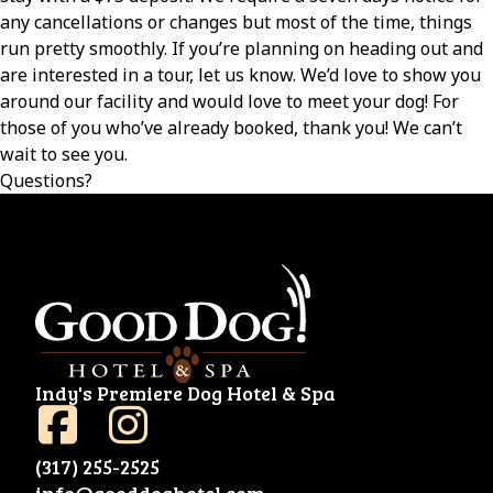
any cancellations or changes but most of the time, things
run pretty smoothly. If you’re planning on heading out and
are interested in a tour, let us know. We’d love to show you
around our facility and would love to meet your dog! For
those of you who’ve already booked, thank you! We can’t
wait to see you.
Questions?
Indy's Premiere Dog Hotel & Spa
(317) 255-2525
info@gooddoghotel.com