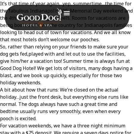
It’s that time of year again…yep, summertime…the time for
the fabulous Indianapolis 500, Memorial Day weekend and
the 4
th
of July trailing its heels. Rooms for vacations are
being booked all over the country for Indianapolis families
looking to head out of town for vacations. And we all know
that most hotels don’t welcome our pooches.
So, rather than relying on your friends to make sure your
dog gets fed,played with and let out to use the facilities,
give him/her a vacation too! Summer time is always fun at
Good Dog Hotel! We get lots of visitors, many dogs having a
blast, and we book up quickly, especially for those two
holiday weekends.
A bit about how that runs: We’re closed on the actual
holiday…just the front desk, but everything else runs like
normal. The dogs always have such a great time and
bedtime usually runs very smoothly, even when every
pooch is excited.
For vacation weekends, we have a three night minimum
stay with a $75 deposit. We require a seven days notice for