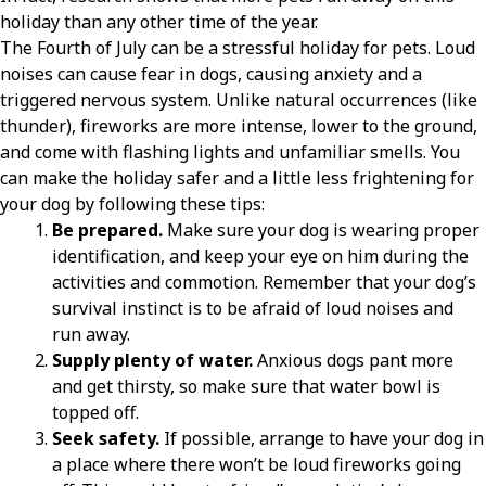
holiday than any other time of the year.
The Fourth of July can be a stressful holiday for pets. Loud
noises can cause fear in dogs, causing anxiety and a
triggered nervous system. Unlike natural occurrences (like
thunder), fireworks are more intense, lower to the ground,
and come with flashing lights and unfamiliar smells. You
can make the holiday safer and a little less frightening for
your dog by following these tips:
Be prepared.
Make sure your dog is wearing proper
identification, and keep your eye on him during the
activities and commotion. Remember that your dog’s
survival instinct is to be afraid of loud noises and
run away.
Supply plenty of water.
Anxious dogs pant more
and get thirsty, so make sure that water bowl is
topped off.
Seek safety.
If possible, arrange to have your dog in
a place where there won’t be loud fireworks going