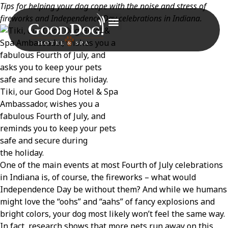
Tips for helping your dog cope with the noise and stress of
fireworks and Independence Day celebrations in Indiana.
Tiki, our Good Dog Hotel & Spa
Ambassador, wishes you a
fabulous Fourth of July, and
reminds you to keep your pets
safe and secure during
the holiday.
One of the main events at most Fourth of July celebrations
in Indiana is, of course, the fireworks – what would
Independence Day be without them? And while we humans
might love the “oohs” and “aahs” of fancy explosions and
bright colors, your dog most likely won’t feel the same way.
In fact, research shows that more pets run away on this