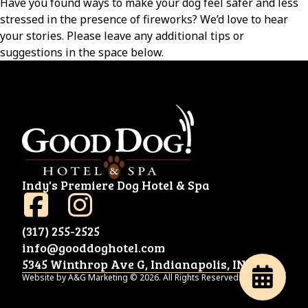
Have you found ways to make your dog feel safer and less
stressed in the presence of fireworks? We’d love to hear
your stories. Please leave any additional tips or
suggestions in the space below.
Indy's Premiere Dog Hotel & Spa
(317) 255-2525
info@gooddoghotel.com
5345 Winthrop Ave G, Indianapolis, IN 46220
Website by A&G Marketing © 2026. All Rights Reserved.