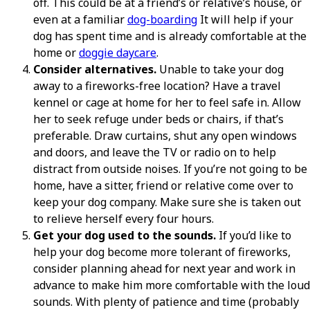
off. This could be at a friend’s or relative’s house, or
even at a familiar
dog-boarding
It will help if your
dog has spent time and is already comfortable at the
home or
doggie daycare
.
Consider alternatives.
Unable to take your dog
away to a fireworks-free location? Have a travel
kennel or cage at home for her to feel safe in. Allow
her to seek refuge under beds or chairs, if that’s
preferable. Draw curtains, shut any open windows
and doors, and leave the TV or radio on to help
distract from outside noises. If you’re not going to be
home, have a sitter, friend or relative come over to
keep your dog company. Make sure she is taken out
to relieve herself every four hours.
Get your dog used to the sounds.
If you’d like to
help your dog become more tolerant of fireworks,
consider planning ahead for next year and work in
advance to make him more comfortable with the loud
sounds. With plenty of patience and time (probably