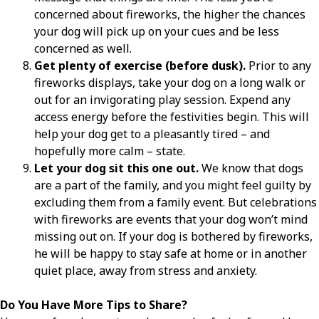
concerned about fireworks, the higher the chances
your dog will pick up on your cues and be less
concerned as well.
Get plenty of exercise (before dusk).
Prior to any
fireworks displays, take your dog on a long walk or
out for an invigorating play session. Expend any
access energy before the festivities begin. This will
help your dog get to a pleasantly tired – and
hopefully more calm – state.
Let your dog sit this one out.
We know that dogs
are a part of the family, and you might feel guilty by
excluding them from a family event. But celebrations
with fireworks are events that your dog won’t mind
missing out on. If your dog is bothered by fireworks,
he will be happy to stay safe at home or in another
quiet place, away from stress and anxiety.
Do You Have More Tips to Share?