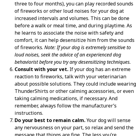
three to four months), you can play recorded sounds
of fireworks or other loud noises for your dog at
increased intervals and volumes. This can be done
before a walk or meal time, and during playtime. As
he learns to associate the noise with safety and
comfort, it can help desensitize him from the sounds
of fireworks.
Note: If your dog is extremely sensitive to
loud noises, seek the advice of an experienced dog
behaviorist before you try any desensitizing techniques.
Consult with your vet.
If your dog has an extreme
reaction to fireworks, talk with your veterinarian
about possible solutions. They could include wearing
ThunderShirts or other calming accessories, or even
taking calming medications, if necessary. And
remember, always follow the manufacturer’s
instructions.
Do your best to remain calm.
Your dog will sense
any nervousness on your part, so relax and send the
message that things are fine. The less you’re