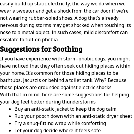
easily build up static electricity, the way we do when we
wear a sweater and get a shock from the car door if we’re
not wearing rubber-soled shoes. A dog that’s already
nervous during storms may get shocked when touching its
nose to a metal object. In such cases, mild discomfort can
escalate to full-on phobia.
Suggestions for Soothing
If you have experience with storm-phobic dogs, you might
have noticed that they often seek out hiding places within
your home. It’s common for those hiding places to be
bathtubs, Jacuzzis or behind a toilet tank. Why? Because
those places are grounded against electric shocks.
With that in mind, here are some suggestions for helping
your dog feel better during thunderstorms:
Buy an anti-static jacket to keep the dog calm
Rub your pooch down with an anti-static dryer sheet
Try a snug-fitting wrap while comforting
Let your dog decide where it feels safe