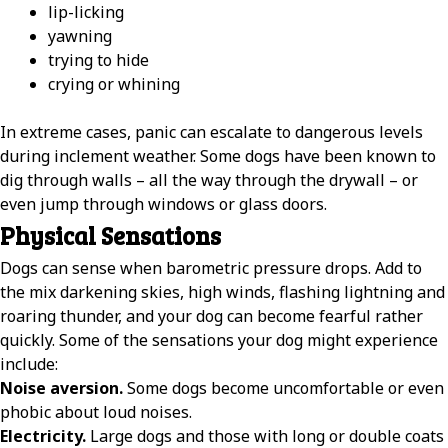
lip-licking
yawning
trying to hide
crying or whining
In extreme cases, panic can escalate to dangerous levels
during inclement weather. Some dogs have been known to
dig through walls – all the way through the drywall – or
even jump through windows or glass doors.
Physical Sensations
Dogs can sense when barometric pressure drops. Add to
the mix darkening skies, high winds, flashing lightning and
roaring thunder, and your dog can become fearful rather
quickly. Some of the sensations your dog might experience
include:
Noise aversion.
Some dogs become uncomfortable or even
phobic about loud noises.
Electricity.
Large dogs and those with long or double coats