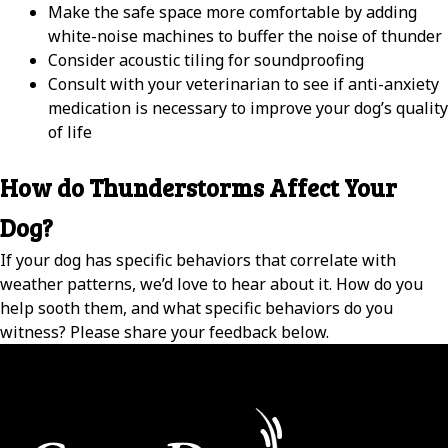
Make the safe space more comfortable by adding
white-noise machines to buffer the noise of thunder
Consider acoustic tiling for soundproofing
Consult with your veterinarian to see if anti-anxiety
medication is necessary to improve your dog’s quality
of life
How do Thunderstorms Affect Your
Dog?
If your dog has specific behaviors that correlate with
weather patterns, we’d love to hear about it. How do you
help sooth them, and what specific behaviors do you
witness? Please share your feedback below.