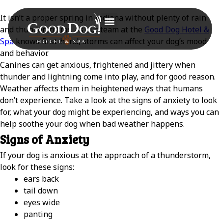
It isn’t a proper spring in Indiana without plenty of rain
and thunderstorms. As our team at the
Good Dog Hotel &
Spa
knows first-hand, storms can affect your dog’s mood
and behavior.
Canines can get anxious, frightened and jittery when
thunder and lightning come into play, and for good reason.
Weather affects them in heightened ways that humans
don’t experience. Take a look at the signs of anxiety to look
for, what your dog might be experiencing, and ways you can
help soothe your dog when bad weather happens.
Signs of Anxiety
If your dog is anxious at the approach of a thunderstorm,
look for these signs:
ears back
tail down
eyes wide
panting