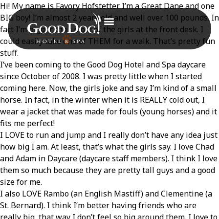
Hi! My name is Favory Hofstetter. I’m a Great Dane and one
BIG boy! I’m almost 2 years old and well over 100 pounds. In
fact I’m bigger than most of the girls at the front desk. I
could easily take one of THEM for a walk. That’s pretty fun
stuff.
I’ve been coming to the Good Dog Hotel and Spa daycare
since October of 2008. I was pretty little when I started
coming here. Now, the girls joke and say I’m kind of a small
horse. In fact, in the winter when it is REALLY cold out, I
wear a jacket that was made for fouls (young horses) and it
fits me perfect!
I LOVE to run and jump and I really don’t have any idea just
how big I am. At least, that’s what the girls say. I love Chad
and Adam in Daycare (daycare staff members). I think I love
them so much because they are pretty tall guys and a good
size for me.
I also LOVE Rambo (an English Mastiff) and Clementine (a
St. Bernard). I think I’m better having friends who are
really big, that way I don’t feel so big around them. I love to