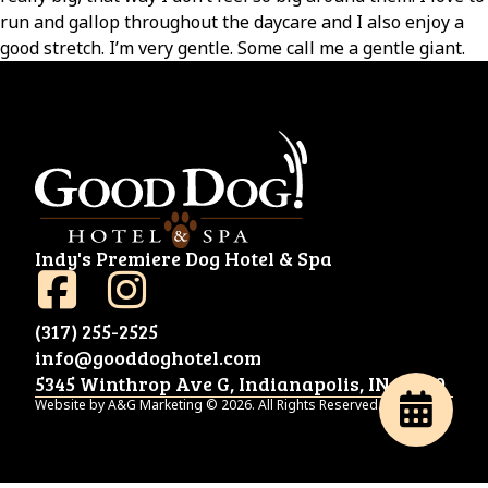
run and gallop throughout the daycare and I also enjoy a
good stretch. I’m very gentle. Some call me a gentle giant.
Indy's Premiere Dog Hotel & Spa
(317) 255-2525
info@gooddoghotel.com
5345 Winthrop Ave G, Indianapolis, IN 46220
Website by A&G Marketing © 2026. All Rights Reserved.