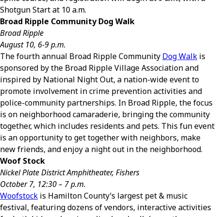
Shotgun Start at 10 a.m.
Broad Ripple Community Dog Walk
Broad Ripple
August 10, 6-9 p.m.
The fourth annual Broad Ripple Community
Dog Walk
is
sponsored by the Broad Ripple Village Association and
inspired by National Night Out, a nation-wide event to
promote involvement in crime prevention activities and
police-community partnerships. In Broad Ripple, the focus
is on neighborhood camaraderie, bringing the community
together, which includes residents and pets. This fun event
is an opportunity to get together with neighbors, make
new friends, and enjoy a night out in the neighborhood.
Woof Stock
Nickel Plate District Amphitheater, Fishers
October 7, 12:30 – 7 p.m.
Woofstock
is Hamilton County’s largest pet & music
festival, featuring dozens of vendors, interactive activities