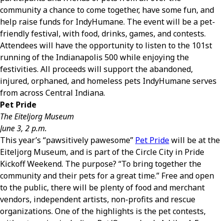
community a chance to come together, have some fun, and
help raise funds for IndyHumane. The event will be a pet-
friendly festival, with food, drinks, games, and contests.
Attendees will have the opportunity to listen to the 101st
running of the Indianapolis 500 while enjoying the
festivities. All proceeds will support the abandoned,
injured, orphaned, and homeless pets IndyHumane serves
from across Central Indiana.
Pet Pride
The Eiteljorg Museum
June 3, 2 p.m.
This year’s “pawsitively pawesome”
Pet Pride
will be at the
Eiteljorg Museum, and is part of the Circle City in Pride
Kickoff Weekend. The purpose? “To bring together the
community and their pets for a great time.” Free and open
to the public, there will be plenty of food and merchant
vendors, independent artists, non-profits and rescue
organizations. One of the highlights is the pet contests,