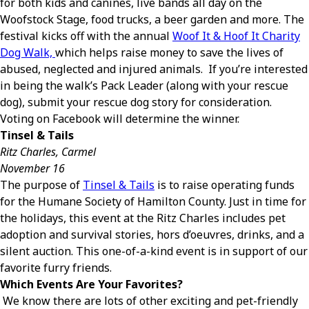
for both kids and canines, live bands all day on the
Woofstock Stage, food trucks, a beer garden and more. The
festival kicks off with the annual
Woof It & Hoof It Charity
Dog Walk,
which helps raise money to save the lives of
abused, neglected and injured animals. If you’re interested
in being the walk’s Pack Leader (along with your rescue
dog), submit your rescue dog story for consideration.
Voting on Facebook will determine the winner.
Tinsel & Tails
Ritz Charles, Carmel
November 16
The purpose of
Tinsel & Tails
is to raise operating funds
for the Humane Society of Hamilton County. Just in time for
the holidays, this event at the Ritz Charles includes pet
adoption and survival stories, hors d’oeuvres, drinks, and a
silent auction. This one-of-a-kind event is in support of our
favorite furry friends.
Which Events Are Your Favorites?
We know there are lots of other exciting and pet-friendly