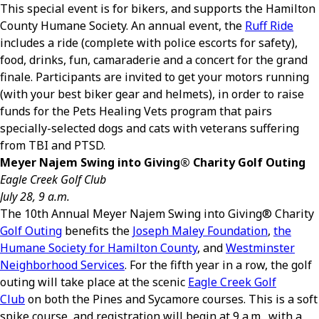
This special event is for bikers, and supports the Hamilton
County Humane Society. An annual event, the
Ruff Ride
includes a ride (complete with police escorts for safety),
food, drinks, fun, camaraderie and a concert for the grand
finale. Participants are invited to get your motors running
(with your best biker gear and helmets), in order to raise
funds for the Pets Healing Vets program that pairs
specially-selected dogs and cats with veterans suffering
from TBI and PTSD.
Meyer Najem Swing into Giving
®
Charity Golf Outing
Eagle Creek Golf Club
July 28, 9 a.m.
The 10th Annual Meyer Najem Swing into Giving
®
Charity
Golf Outing
benefits the
Joseph Maley Foundation
,
the
Humane Society for Hamilton County
, and
Westminster
Neighborhood Services
. For the fifth year in a row, the golf
outing will take place at the scenic
Eagle Creek Golf
Club
on both the Pines and Sycamore courses. This is a soft
spike course, and registration will begin at 9 a.m., with a