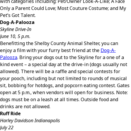
with categories including: Pet/Owner Look-A-Like; A Face
Only a Parent Could Love; Most Couture Costume; and My
Pet’s Got Talent.
Dog-A-Palooza
Skyline Drive-In
June 10, 5 p.m.
Benefitting the Shelby County Animal Shelter, you can
enjoy a film with your furry best friend at the
Dog-A-
Palooza
. Bring your dogs out to the Skyline for a one of a
kind event – a special day at the drive-in (dogs usually not
allowed). There will be a raffle and special contests for
your pooch, including but not limited to rounds of musical
sit, bobbing for hotdogs, and popcorn eating contest. Gates
open at 5 p.m., when vendors will open for business. Note:
dogs must be on a leash at all times. Outside food and
drinks are not allowed.
Ruff Ride
Harley Davidson Indianapolis
July 22