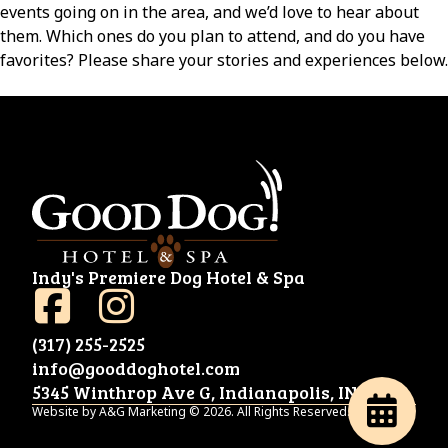
events going on in the area, and we’d love to hear about
them. Which ones do you plan to attend, and do you have
favorites? Please share your stories and experiences below.
Indy's Premiere Dog Hotel & Spa
(317) 255-2525
info@gooddoghotel.com
5345 Winthrop Ave G, Indianapolis, IN 46220
Website by A&G Marketing © 2026. All Rights Reserved.