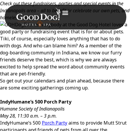
Check out these fundraisers, parties and special events in the
Indianapolis area – all to benefit or celebrate our own pets, and
homeless animals too.
Everybody at the Good Dog Hotel loves a
good party or fundraising event that is for or about pets.
Tiki, of course, especially loves anything that has to do
with dogs. And who can blame him? As a member of the
dog-boarding community in Indiana, we know our furry
friends deserve the best, which is why we are always
excited to help spread the word about community events
that are pet-friendly.
So get out your calendars and plan ahead, because there
are some exciting gatherings coming up.
IndyHumane’s 500 Porch Party
Humane Society of Indianapolis
May 28, 11:30 a.m. – 3 p.m.
IndyHumane’s 500
Porch Party
aims to provide Mutt Strut
participants and friends of pets from all over the