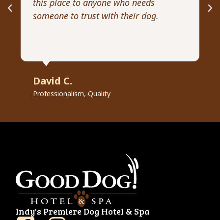
this place to anyone who needs
ex
someone to trust with their dog.
he
David C.
R
Professionalism, Quality
Pr
Indy's Premiere Dog Hotel & Spa