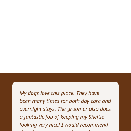
My dogs love this place. They have
I 
been many times for both day care and
pr
overnight stays. The groomer also does
Wi
a fantastic job of keeping my Sheltie
pa
looking very nice! I would recommend
Re