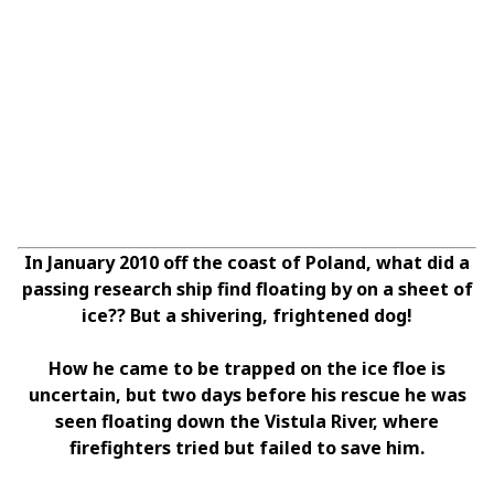
In January 2010 off the coast of Poland, what did a
passing research ship find floating by on a sheet of
ice?? But a shivering, frightened dog!
How he came to be trapped on the ice floe is
uncertain, but two days before his rescue he was
seen floating down the Vistula River, where
firefighters tried but failed to save him.