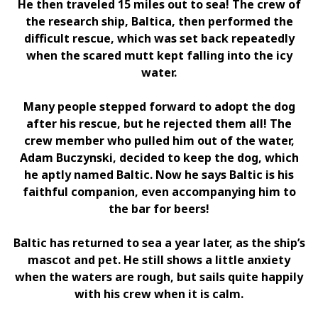
He then traveled 15 miles out to sea! The crew of
the research ship, Baltica, then performed the
difficult rescue, which was set back repeatedly
when the scared mutt kept falling into the icy
water.
Many people stepped forward to adopt the dog
after his rescue, but he rejected them all! The
crew member who pulled him out of the water,
Adam Buczynski, decided to keep the dog, which
he aptly named Baltic. Now he says Baltic is his
faithful companion, even accompanying him to
the bar for beers!
Baltic has returned to sea a year later, as the ship’s
mascot and pet. He still shows a little anxiety
when the waters are rough, but sails quite happily
with his crew when it is calm.