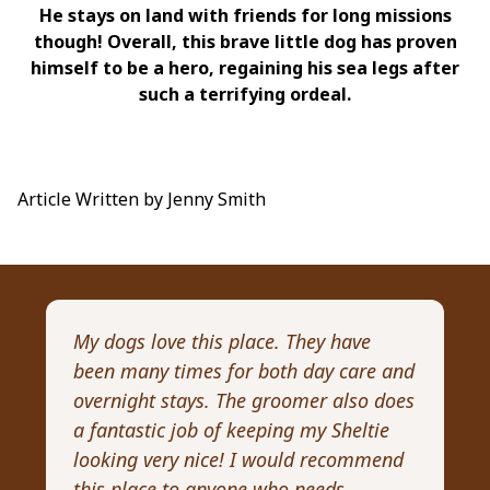
He stays on land with friends for long missions
though! Overall, this brave little dog has proven
himself to be a hero, regaining his sea legs after
such a terrifying ordeal.
Article Written by Jenny Smith
My dogs love this place. They have
I 
been many times for both day care and
pr
overnight stays. The groomer also does
Wi
a fantastic job of keeping my Sheltie
pa
looking very nice! I would recommend
Re
this place to anyone who needs
ex