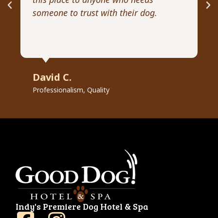
someone to trust with their dog.
he
David C.
R
Professionalism, Quality
Pr
Indy's Premiere Dog Hotel & Spa