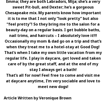
Emma; they are both Labradors, Mija; she’s a very
sweet Pit-bull, and Dexter; he’s a gorgeous
Chesapeake mix. My parents know how important
it is to me that I not only “look pretty” but also
“feel pretty”! So they bring me to the salon for a
beauty-day on a regular basis. I get bubble baths,
nail trims, and haircuts – I absolutely love it!!!
Occasionally my mom & dad go on a trip and that’s
when they treat me to a hotel-stay at Good Dog!
That’s when I take my own little vacation from my
regular life. I play in daycare, get loved and taken
care of by the great staff, and at the end of my
stay I always get a bath!
That’s all for now! Feel free to come and visit me
at daycare anytime, I’m very sociable and love to
meet new dogs!
Article Written by Veronique Brown