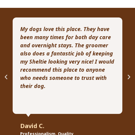
My dogs love this place. They have
I 
been many times for both day care
p
and overnight stays. The groomer
a
also does a fantastic job of keeping
pa
my Sheltie looking very nice! I would
G
recommend this place to anyone
ve
who needs someone to trust with
kn
their dog.
David C.
R
Professionalism, Quality
Pr