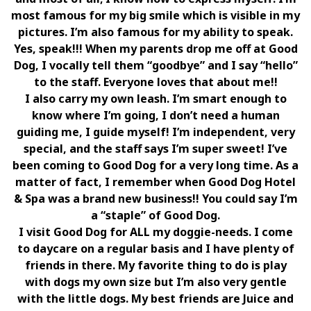
most famous for my big smile which is visible in my
pictures. I’m also famous for my ability to speak.
Yes, speak!!! When my parents drop me off at Good
Dog, I vocally tell them “goodbye” and I say “hello”
to the staff. Everyone loves that about me!!
I also carry my own leash. I’m smart enough to
know where I’m going, I don’t need a human
guiding me, I guide myself! I’m independent, very
special, and the staff says I’m super sweet! I’ve
been coming to Good Dog for a very long time. As a
matter of fact, I remember when Good Dog Hotel
& Spa was a brand new business!! You could say I’m
a “staple” of Good Dog.
I visit Good Dog for ALL my doggie-needs. I come
to daycare on a regular basis and I have plenty of
friends in there. My favorite thing to do is play
with dogs my own size but I’m also very gentle
with the little dogs. My best friends are Juice and