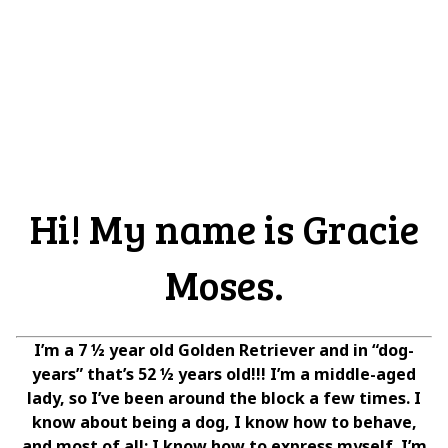
Hi! My name is Gracie
Moses.
I’m a 7 ½ year old Golden Retriever and in “dog-
years” that’s 52 ½ years old!!! I’m a middle-aged
lady, so I’ve been around the block a few times. I
know about being a dog, I know how to behave,
and most of all; I know how to express myself. I’m