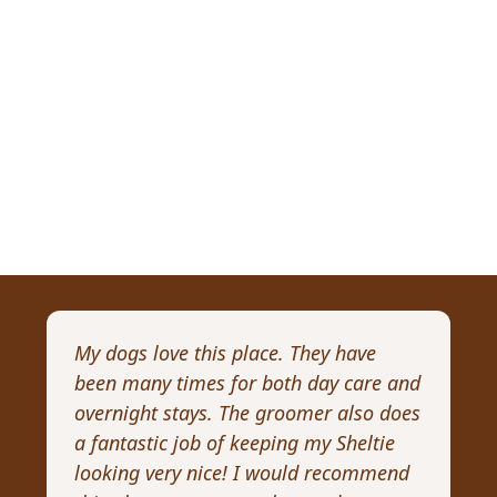
My dogs love this place. They have
I 
been many times for both day care and
pr
overnight stays. The groomer also does
Wi
a fantastic job of keeping my Sheltie
pa
looking very nice! I would recommend
Re