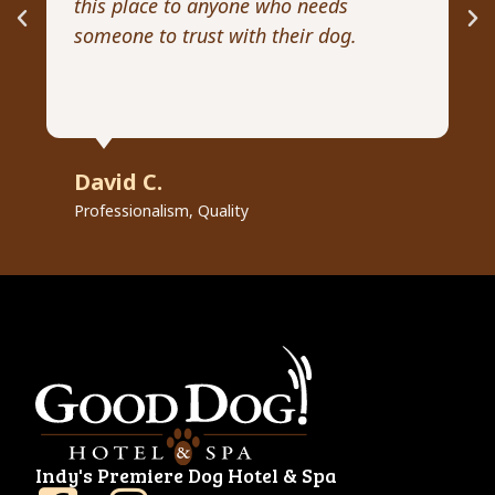
this place to anyone who needs
ex
someone to trust with their dog.
he
David C.
R
Professionalism, Quality
Pr
Indy's Premiere Dog Hotel & Spa