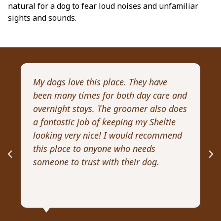
natural for a dog to fear loud noises and unfamiliar
sights and sounds.
My dogs love this place. They have
I 
been many times for both day care and
pr
overnight stays. The groomer also does
Wi
a fantastic job of keeping my Sheltie
pa
looking very nice! I would recommend
Re
this place to anyone who needs
ex
someone to trust with their dog.
he