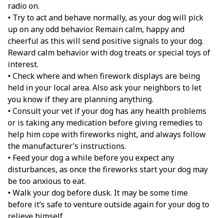
radio on.
• Try to act and behave normally, as your dog will pick
up on any odd behavior. Remain calm, happy and
cheerful as this will send positive signals to your dog.
Reward calm behavior with dog treats or special toys of
interest.
• Check where and when firework displays are being
held in your local area. Also ask your neighbors to let
you know if they are planning anything.
• Consult your vet if your dog has any health problems
or is taking any medication before giving remedies to
help him cope with fireworks night, and always follow
the manufacturer’s instructions.
• Feed your dog a while before you expect any
disturbances, as once the fireworks start your dog may
be too anxious to eat.
• Walk your dog before dusk. It may be some time
before it’s safe to venture outside again for your dog to
relieve himself.