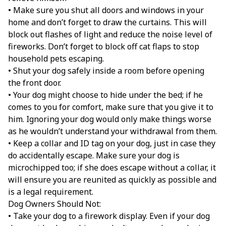
• Make sure you shut all doors and windows in your
home and don’t forget to draw the curtains. This will
block out flashes of light and reduce the noise level of
fireworks. Don’t forget to block off cat flaps to stop
household pets escaping.
• Shut your dog safely inside a room before opening
the front door.
• Your dog might choose to hide under the bed; if he
comes to you for comfort, make sure that you give it to
him. Ignoring your dog would only make things worse
as he wouldn’t understand your withdrawal from them.
• Keep a collar and ID tag on your dog, just in case they
do accidentally escape. Make sure your dog is
microchipped too; if she does escape without a collar, it
will ensure you are reunited as quickly as possible and
is a legal requirement.
Dog Owners Should Not:
• Take your dog to a firework display. Even if your dog