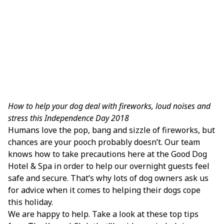
How to help your dog deal with fireworks, loud noises and
stress this Independence Day 2018
Humans love the pop, bang and sizzle of fireworks, but
chances are your pooch probably doesn’t. Our team
knows how to take precautions here at the Good Dog
Hotel & Spa in order to help our overnight guests feel
safe and secure. That’s why lots of dog owners ask us
for advice when it comes to helping their dogs cope
this holiday.
We are happy to help. Take a look at these top tips