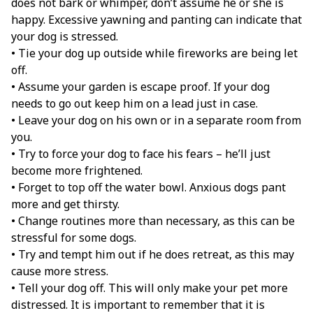
does not bark or whimper, don’t assume he or she is
happy. Excessive yawning and panting can indicate that
your dog is stressed.
• Tie your dog up outside while fireworks are being let
off.
• Assume your garden is escape proof. If your dog
needs to go out keep him on a lead just in case.
• Leave your dog on his own or in a separate room from
you.
• Try to force your dog to face his fears – he’ll just
become more frightened.
• Forget to top off the water bowl. Anxious dogs pant
more and get thirsty.
• Change routines more than necessary, as this can be
stressful for some dogs.
• Try and tempt him out if he does retreat, as this may
cause more stress.
• Tell your dog off. This will only make your pet more
distressed. It is important to remember that it is