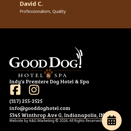
David C.
R
Professionalism, Quality
Pr
Indy's Premiere Dog Hotel & Spa
(317) 255-2525
info@gooddoghotel.com
5345 Winthrop Ave G, Indianapolis, IN 46220
Website by A&G Marketing © 2026. All Rights Reserved.