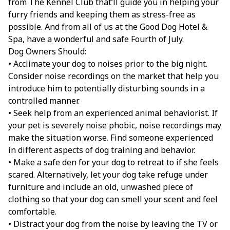
from The Kennel Club that’ll guide you in helping your
furry friends and keeping them as stress-free as
possible. And from all of us at the Good Dog Hotel &
Spa, have a wonderful and safe Fourth of July.
Dog Owners Should:
• Acclimate your dog to noises prior to the big night.
Consider noise recordings on the market that help you
introduce him to potentially disturbing sounds in a
controlled manner.
• Seek help from an experienced animal behaviorist. If
your pet is severely noise phobic, noise recordings may
make the situation worse. Find someone experienced
in different aspects of dog training and behavior.
• Make a safe den for your dog to retreat to if she feels
scared. Alternatively, let your dog take refuge under
furniture and include an old, unwashed piece of
clothing so that your dog can smell your scent and feel
comfortable.
• Distract your dog from the noise by leaving the TV or