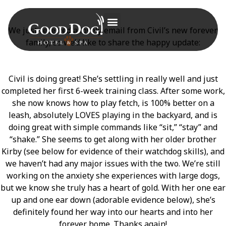
We just received a lovely email from Civil’s new forever
family, so we’d like to share the happy update:
Civil is doing great! She’s settling in really well and just
completed her first 6-week training class. After some work,
she now knows how to play fetch, is 100% better on a
leash, absolutely LOVES playing in the backyard, and is
doing great with simple commands like “sit,” “stay” and
“shake.” She seems to get along with her older brother
Kirby (see below for evidence of their watchdog skills), and
we haven’t had any major issues with the two. We’re still
working on the anxiety she experiences with large dogs,
but we know she truly has a heart of gold. With her one ear
up and one ear down (adorable evidence below), she’s
definitely found her way into our hearts and into her
forever home. Thanks again!