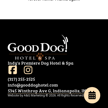
Indy's Premiere Dog Hotel & Spa
(317) 255-2525
info@gooddoghotel.com
5345 Winthrop Ave G, Indianapolis, IN 46220
Website by A&G Marketing © 2026. All Rights Reserved.