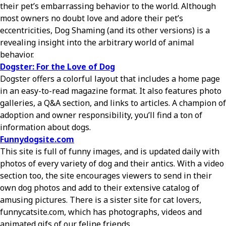
their pet’s embarrassing behavior to the world. Although
most owners no doubt love and adore their pet’s
eccentricities, Dog Shaming (and its other versions) is a
revealing insight into the arbitrary world of animal
behavior.
Dogster: For the Love of Dog
Dogster offers a colorful layout that includes a home page
in an easy-to-read magazine format. It also features photo
galleries, a Q&A section, and links to articles. A champion of
adoption and owner responsibility, you’ll find a ton of
information about dogs.
Funnydogsite.com
This site is full of funny images, and is updated daily with
photos of every variety of dog and their antics. With a video
section too, the site encourages viewers to send in their
own dog photos and add to their extensive catalog of
amusing pictures. There is a sister site for cat lovers,
funnycatsite.com, which has photographs, videos and
animated gifs of our feline friends.