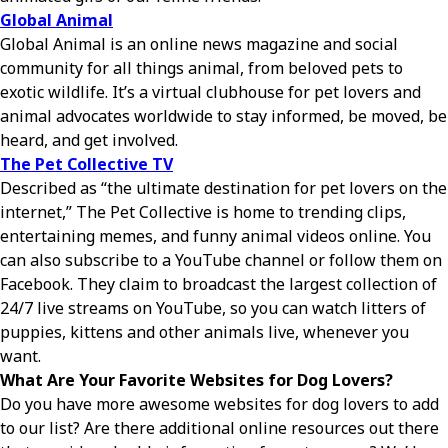
Global Animal
Global Animal is an online news magazine and social
community for all things animal, from beloved pets to
exotic wildlife. It’s a virtual clubhouse for pet lovers and
animal advocates worldwide to stay informed, be moved, be
heard, and get involved.
The Pet Collective TV
Described as “the ultimate destination for pet lovers on the
internet,” The Pet Collective is home to trending clips,
entertaining memes, and funny animal videos online. You
can also subscribe to a YouTube channel or follow them on
Facebook. They claim to broadcast the largest collection of
24/7 live streams on YouTube, so you can watch litters of
puppies, kittens and other animals live, whenever you
want.
What Are Your Favorite Websites for Dog Lovers?
Do you have more awesome websites for dog lovers to add
to our list? Are there additional online resources out there