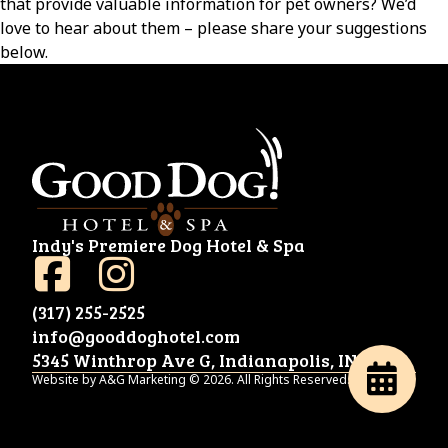
that provide valuable information for pet owners? We’d
love to hear about them – please share your suggestions
below.
Indy's Premiere Dog Hotel & Spa
(317) 255-2525
info@gooddoghotel.com
5345 Winthrop Ave G, Indianapolis, IN 46220
Website by A&G Marketing © 2026. All Rights Reserved.