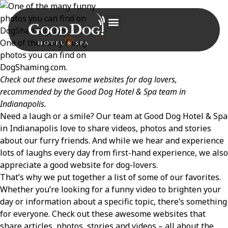
One of the many funny
photos you can find on
DogShaming.com.
Check out these awesome websites for dog lovers,
recommended by the Good Dog Hotel & Spa team in
Indianapolis.
Need a laugh or a smile? Our team at Good Dog Hotel & Spa
in Indianapolis love to share videos, photos and stories
about our furry friends. And while we hear and experience
lots of laughs every day from first-hand experience, we also
appreciate a good website for dog-lovers.
That’s why we put together a list of some of our favorites.
Whether you’re looking for a funny video to brighten your
day or information about a specific topic, there’s something
for everyone. Check out these awesome websites that
share articles, photos, stories and videos – all about the