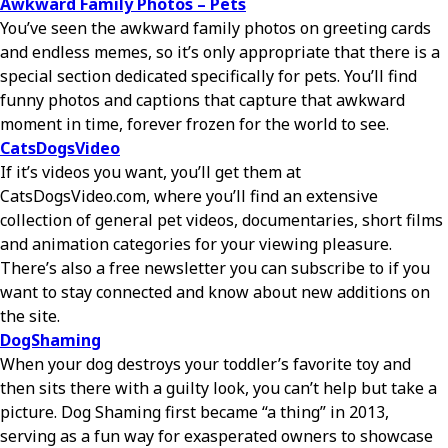
Awkward Family Photos – Pets
You’ve seen the awkward family photos on greeting cards
and endless memes, so it’s only appropriate that there is a
special section dedicated specifically for pets. You’ll find
funny photos and captions that capture that awkward
moment in time, forever frozen for the world to see.
CatsDogsVideo
If it’s videos you want, you’ll get them at
CatsDogsVideo.com, where you’ll find an extensive
collection of general pet videos, documentaries, short films
and animation categories for your viewing pleasure.
There’s also a free newsletter you can subscribe to if you
want to stay connected and know about new additions on
the site.
DogShaming
When your dog destroys your toddler’s favorite toy and
then sits there with a guilty look, you can’t help but take a
picture. Dog Shaming first became “a thing” in 2013,
serving as a fun way for exasperated owners to showcase