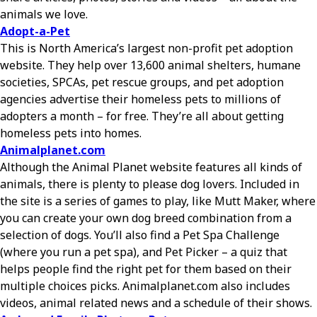
animals we love.
Adopt-a-Pet
This is North America’s largest non-profit pet adoption
website. They help over 13,600 animal shelters, humane
societies, SPCAs, pet rescue groups, and pet adoption
agencies advertise their homeless pets to millions of
adopters a month – for free. They’re all about getting
homeless pets into homes.
Animalplanet.com
Although the Animal Planet website features all kinds of
animals, there is plenty to please dog lovers. Included in
the site is a series of games to play, like Mutt Maker, where
you can create your own dog breed combination from a
selection of dogs. You’ll also find a Pet Spa Challenge
(where you run a pet spa), and Pet Picker – a quiz that
helps people find the right pet for them based on their
multiple choices picks. Animalplanet.com also includes
videos, animal related news and a schedule of their shows.