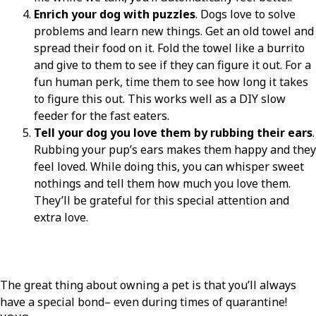
Enrich your dog with puzzles
. Dogs love to solve
problems and learn new things. Get an old towel and
spread their food on it. Fold the towel like a burrito
and give to them to see if they can figure it out. For a
fun human perk, time them to see how long it takes
to figure this out. This works well as a DIY slow
feeder for the fast eaters.
Tell your dog you love them by rubbing their ears
.
Rubbing your pup’s ears makes them happy and they
feel loved. While doing this, you can whisper sweet
nothings and tell them how much you love them.
They’ll be grateful for this special attention and
extra love.
The great thing about owning a pet is that you’ll always
have a special bond– even during times of quarantine!