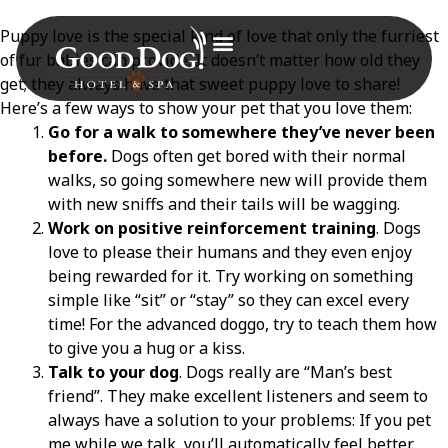
Puppy love is the special kind of love that only the furriest
of fur babies can provide. It doesn’t matter how old they
get; they always have that sweet puppy love to share!
Here’s a few ways to show your pet that you love them:
Go for a walk to somewhere they’ve never been
before.
Dogs often get bored with their normal
walks, so going somewhere new will provide them
with new sniffs and their tails will be wagging.
Work on positive reinforcement training
. Dogs
love to please their humans and they even enjoy
being rewarded for it. Try working on something
simple like “sit” or “stay” so they can excel every
time! For the advanced doggo, try to teach them how
to give you a hug or a kiss.
Talk to your dog
. Dogs really are “Man’s best
friend”. They make excellent listeners and seem to
always have a solution to your problems: If you pet
me while we talk, you’ll automatically feel better.