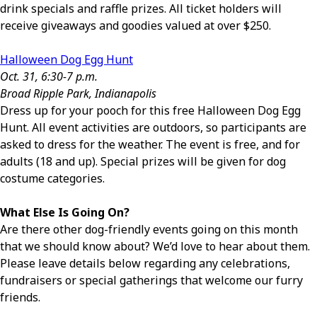
drink specials and raffle prizes. All ticket holders will
receive giveaways and goodies valued at over $250.
Halloween Dog Egg Hunt
Oct. 31, 6:30-7 p.m.
Broad Ripple Park, Indianapolis
Dress up for your pooch for this free Halloween Dog Egg
Hunt. All event activities are outdoors, so participants are
asked to dress for the weather. The event is free, and for
adults (18 and up). Special prizes will be given for dog
costume categories.
What Else Is Going On?
Are there other dog-friendly events going on this month
that we should know about? We’d love to hear about them.
Please leave details below regarding any celebrations,
fundraisers or special gatherings that welcome our furry
friends.