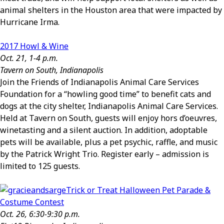
animal shelters in the Houston area that were impacted by
Hurricane Irma.
2017 Howl & Wine
Oct. 21, 1-4 p.m.
Tavern on South, Indianapolis
Join the Friends of Indianapolis Animal Care Services
Foundation for a “howling good time” to benefit cats and
dogs at the city shelter, Indianapolis Animal Care Services.
Held at Tavern on South, guests will enjoy hors d’oeuvres,
winetasting and a silent auction. In addition, adoptable
pets will be available, plus a pet psychic, raffle, and music
by the Patrick Wright Trio. Register early – admission is
limited to 125 guests.
Trick or Treat Halloween Pet Parade &
Costume Contest
Oct. 26, 6:30-9:30 p.m.