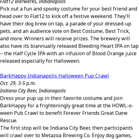
Flat12 Bierwerks, Indianapolis
Pick out a fun and spooky costume for your best friend and
head over to Flat12 to kick off a festive weekend. They’ll
have their dog brew on tap, a parade of your dressed-up
pets, and an audience vote on Best Costume, Best Trick,
and more. Winners will receive prizes. The brewery will
also have its biannually released Bleeding Heart IPA on tap
– the Half Cycle IPA with an infusion of Blood Orange juice
released especially for Halloween.
BarkHappy Indianapolis Halloween Pup Crawl
Oct. 29, 3-5 p.m.
Indiana City Beer, Indianapolis
Dress your pup up in their favorite costume and join
BarkHappy for a frighteningly great time at the HOWL-o-
ween Pub Crawl to benefit Forever Friends Great Dane
Rescue.
The first stop will be Indiana City Beer, then participants
will crawl over to Metazoa Brewing Co. Enjoy dog games,