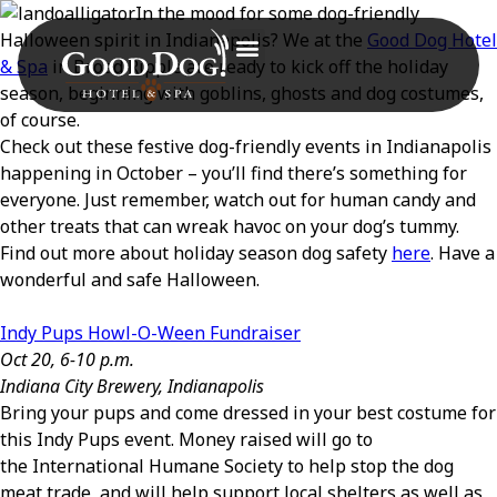
In the mood for some dog-friendly
Halloween spirit in Indianapolis? We at the
Good Dog Hotel
& Spa
in Broad Ripple are ready to kick off the holiday
season, beginning with goblins, ghosts and dog costumes,
of course.
Check out these festive dog-friendly events in Indianapolis
happening in October – you’ll find there’s something for
everyone. Just remember, watch out for human candy and
other treats that can wreak havoc on your dog’s tummy.
Find out more about holiday season dog safety
here
. Have a
wonderful and safe Halloween.
Indy Pups Howl-O-Ween Fundraiser
Oct 20, 6-10 p.m.
Indiana City Brewery, Indianapolis
Bring your pups and come dressed in your best costume for
this Indy Pups event. Money raised will go to
the International Humane Society to help stop the dog
meat trade, and will help support local shelters as well as