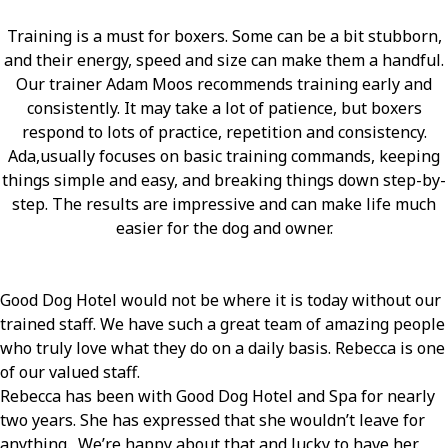
Training is a must for boxers. Some can be a bit stubborn,
and their energy, speed and size can make them a handful.
Our trainer Adam Moos recommends training early and
consistently. It may take a lot of patience, but boxers
respond to lots of practice, repetition and consistency.
Ada,usually focuses on basic training commands, keeping
things simple and easy, and breaking things down step-by-
step. The results are impressive and can make life much
easier for the dog and owner.
Good Dog Hotel would not be where it is today without our
trained staff. We have such a great team of amazing people
who truly love what they do on a daily basis. Rebecca is one
of our valued staff.
Rebecca has been with Good Dog Hotel and Spa for nearly
two years. She has expressed that she wouldn’t leave for
anything. We’re happy about that and lucky to have her.