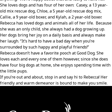
She loves dogs and has four of her own: Casey, a 13 year-
old mix rescue dog, Chloe, a 5 year-old rescue dog mix,
Callie, a 9 year-old boxer, and Kylah, a 2 year-old boxer.
Rebecca has loved dogs and animals all of her life. Because
she was an only child, she always had a dog growing up.
Her dogs bring her joy on a daily basis and always make
her laugh. “It’s hard to have a bad day when you’re
surrounded by such happy and playful friends!”
Rebecca doesn’t have a favorite pooch at Good Dog. She
loves each and every one of them however, since she does
have four big dogs at home, she enjoys spending time with
the little pups.
If you’re out and about, stop in and say hi to Rebecca! Her
friendly and warm demeanor is bound to make you smile.