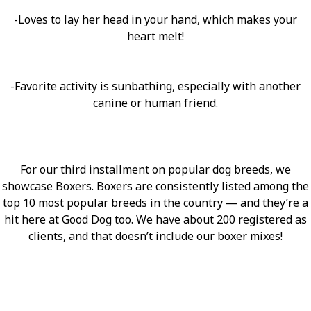
-Loves to lay her head in your hand, which makes your
heart melt!
-Favorite activity is sunbathing, especially with another
canine or human friend.
For our third installment on popular dog breeds, we
showcase Boxers. Boxers are consistently listed among the
top 10 most popular breeds in the country — and they’re a
hit here at Good Dog too. We have about 200 registered as
clients, and that doesn’t include our boxer mixes!