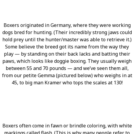
Boxers originated in Germany, where they were working
dogs bred for hunting. (Their incredibly strong jaws could
hold prey until the hunter/master was able to retrieve it.)
Some believe the breed got its name from the way they
play — by standing on their back lacks and batting their
paws, which looks like doggie boxing. They usually weigh
between 55 and 70 pounds — and we’ve seen them all,
from our petite Gemma (pictured below) who weighs in at
45, to big man Kramer who tops the scales at 130!
Boxers often come in fawn or brindle coloring, with white
markings called flash. (This is why many people refer to