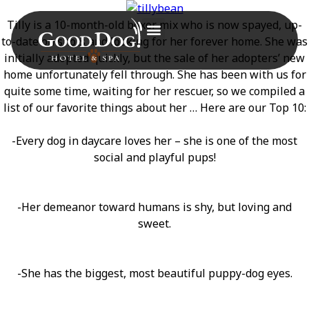
Tilly is a 10-month-old boxer mix who is now spayed, up-
to-date on shots and looking for her forever home. She was
initially adopted quickly, but the sale of her adopters’ new
home unfortunately fell through. She has been with us for
quite some time, waiting for her rescuer, so we compiled a
list of our favorite things about her … Here are our Top 10:
-Every dog in daycare loves her – she is one of the most
social and playful pups!
-Her demeanor toward humans is shy, but loving and
sweet.
-She has the biggest, most beautiful puppy-dog eyes.