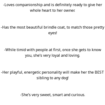
-Loves companionship and is definitely ready to give her
whole heart to her owner.
-Has the most beautiful brindle coat, to match those pretty
eyes!
-While timid with people at first, once she gets to know
you, she’s very loyal and loving.
-Her playful, energetic personality will make her the BEST
sibling to any dog!
-She’s very sweet, smart and curious.