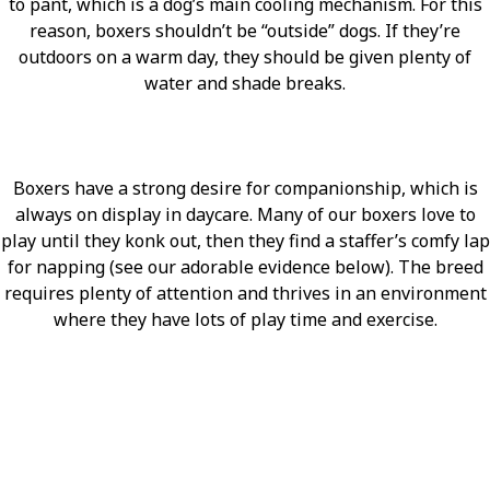
to pant, which is a dog’s main cooling mechanism. For this
reason, boxers shouldn’t be “outside” dogs. If they’re
outdoors on a warm day, they should be given plenty of
water and shade breaks.
Boxers have a strong desire for companionship, which is
always on display in daycare. Many of our boxers love to
play until they konk out, then they find a staffer’s comfy lap
for napping (see our adorable evidence below). The breed
requires plenty of attention and thrives in an environment
where they have lots of play time and exercise.