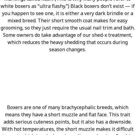
white boxers as “ultra flashy.”) Black boxers don’t exist — if
you happen to see one, it is either a very dark brindle or a
mixed breed. Their short smooth coat makes for easy
grooming, so they just require the usual nail trim and bath.
Some owners do take advantage of our shed-x treatment,
which reduces the heavy shedding that occurs during
season changes.
Boxers are one of many brachycephalic breeds, which
means they have a short muzzle and flat face. This trait
adds serious cuteness points, but it also has a downside.
With hot temperatures, the short muzzle makes it difficult