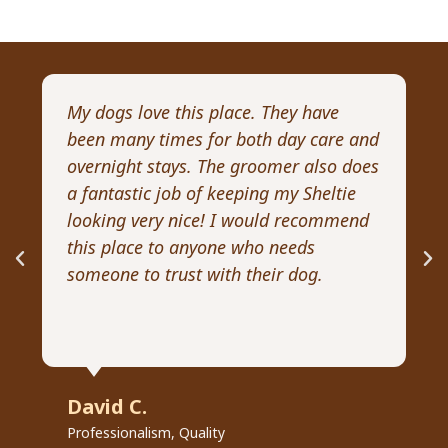
My dogs love this place. They have
I 
been many times for both day care and
pr
overnight stays. The groomer also does
Wi
a fantastic job of keeping my Sheltie
pa
looking very nice! I would recommend
Re
this place to anyone who needs
ex
someone to trust with their dog.
he
David C.
R
Professionalism, Quality
Pr