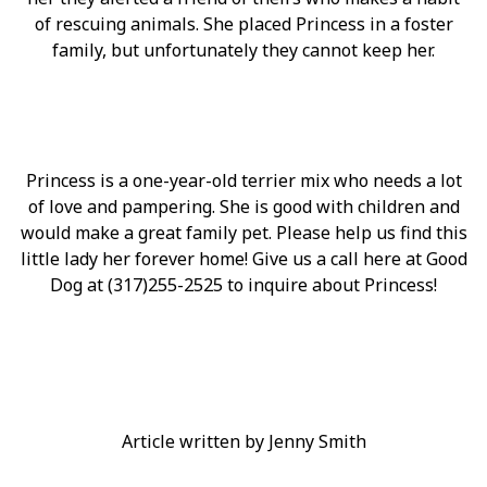
of rescuing animals. She placed Princess in a foster
family, but unfortunately they cannot keep her.
Princess is a one-year-old terrier mix who needs a lot
of love and pampering. She is good with children and
would make a great family pet. Please help us find this
little lady her forever home! Give us a call here at Good
Dog at (317)255-2525 to inquire about Princess!
Article written by Jenny Smith