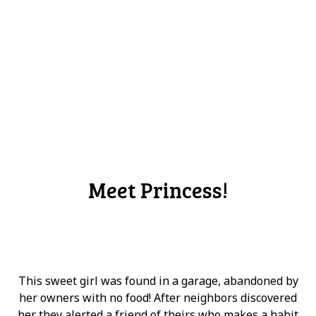
Meet Princess!
This sweet girl was found in a garage, abandoned by
her owners with no food! After neighbors discovered
her they alerted a friend of theirs who makes a habit