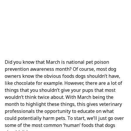
Did you know that March is national pet poison
prevention awareness month? Of course, most dog
owners know the obvious foods dogs shouldn’t have,
like chocolate for example. However, there are a lot of
things that you shouldn’t give your pups that most
wouldn’t think twice about. With March being the
month to highlight these things, this gives veterinary
professionals the opportunity to educate on what
could potentially harm pets. To start, we’ll just go over
some of the most common ‘human’ foods that dogs