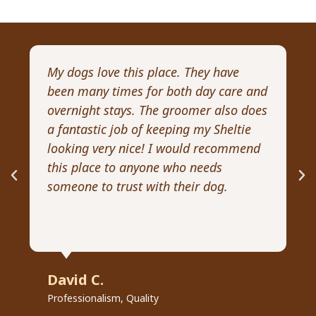
My dogs love this place. They have
I 
been many times for both day care and
pr
overnight stays. The groomer also does
Wi
a fantastic job of keeping my Sheltie
pa
looking very nice! I would recommend
Re
this place to anyone who needs
ex
someone to trust with their dog.
he
David C.
R
Professionalism, Quality
Pr