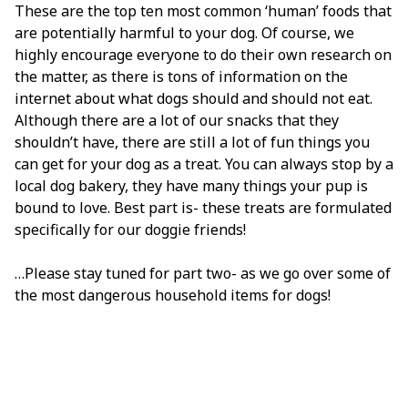
These are the top ten most common ‘human’ foods that
are potentially harmful to your dog. Of course, we
highly encourage everyone to do their own research on
the matter, as there is tons of information on the
internet about what dogs should and should not eat.
Although there are a lot of our snacks that they
shouldn’t have, there are still a lot of fun things you
can get for your dog as a treat. You can always stop by a
local dog bakery, they have many things your pup is
bound to love. Best part is- these treats are formulated
specifically for our doggie friends!
…Please stay tuned for part two- as we go over some of
the most dangerous household items for dogs!