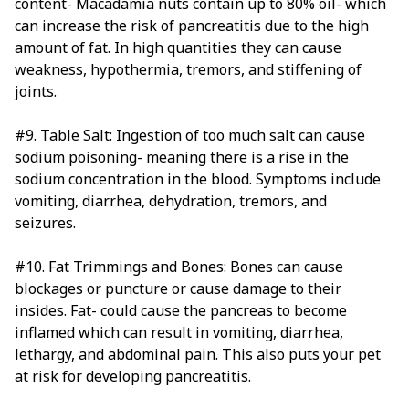
content- Macadamia nuts contain up to 80% oil- which
can increase the risk of pancreatitis due to the high
amount of fat. In high quantities they can cause
weakness, hypothermia, tremors, and stiffening of
joints.
#9. Table Salt: Ingestion of too much salt can cause
sodium poisoning- meaning there is a rise in the
sodium concentration in the blood. Symptoms include
vomiting, diarrhea, dehydration, tremors, and
seizures.
#10. Fat Trimmings and Bones: Bones can cause
blockages or puncture or cause damage to their
insides. Fat- could cause the pancreas to become
inflamed which can result in vomiting, diarrhea,
lethargy, and abdominal pain. This also puts your pet
at risk for developing pancreatitis.