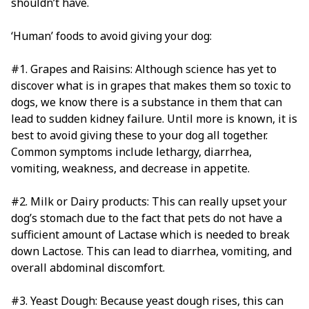
shouldn’t have.
‘Human’ foods to avoid giving your dog:
#1. Grapes and Raisins: Although science has yet to
discover what is in grapes that makes them so toxic to
dogs, we know there is a substance in them that can
lead to sudden kidney failure. Until more is known, it is
best to avoid giving these to your dog all together.
Common symptoms include lethargy, diarrhea,
vomiting, weakness, and decrease in appetite.
#2. Milk or Dairy products: This can really upset your
dog’s stomach due to the fact that pets do not have a
sufficient amount of Lactase which is needed to break
down Lactose. This can lead to diarrhea, vomiting, and
overall abdominal discomfort.
#3. Yeast Dough: Because yeast dough rises, this can