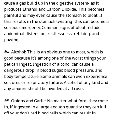
cause a gas build up in the digestive system- as it
produces Ethanol and Carbon Dioxide. This becomes
painful and may even cause the stomach to bloat. If
this results in the stomach twisting- this can become a
serious emergency. Common signs of bloat include
abdominal distension, restlessness, retching, and
pawing.
#4. Alcohol: This is an obvious one to most, which is
good because it’s among one of the worst things your
pet can ingest. Ingestion of alcohol can cause a
dangerous drop in blood sugar, blood pressure, and
body temperature. Some animals can even experience
seizures or respiratory failure. Alcohol of any kind and
any amount should be avoided at all costs.
#5. Onions and Garlic: No matter what form they come
in, if ingested in a large enough quantity they can kill
off your dog’s red blood cells which can result in