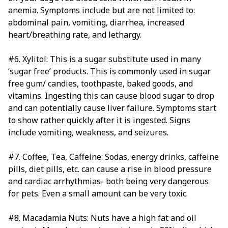
anemia. Symptoms include but are not limited to:
abdominal pain, vomiting, diarrhea, increased
heart/breathing rate, and lethargy.
#6. Xylitol: This is a sugar substitute used in many
‘sugar free’ products. This is commonly used in sugar
free gum/ candies, toothpaste, baked goods, and
vitamins. Ingesting this can cause blood sugar to drop
and can potentially cause liver failure. Symptoms start
to show rather quickly after it is ingested. Signs
include vomiting, weakness, and seizures.
#7. Coffee, Tea, Caffeine: Sodas, energy drinks, caffeine
pills, diet pills, etc. can cause a rise in blood pressure
and cardiac arrhythmias- both being very dangerous
for pets. Even a small amount can be very toxic.
#8. Macadamia Nuts: Nuts have a high fat and oil