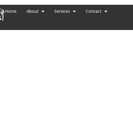
Home
About
Services
Contact