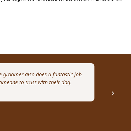
e groomer also does a fantastic job
I want to pe
omeone to trust with their dog.
month old Go
Rhonda R.
Professionalism,