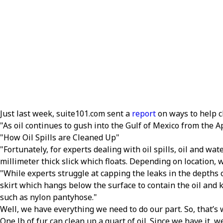
Just last week, suite101.com sent a
report
on ways to help c
As oil continues to gush into the Gulf of Mexico from the A
How Oil Spills are Cleaned Up
Fortunately, for experts dealing with oil spills, oil and wat
millimeter thick slick which floats. Depending on location,
While experts struggle at capping the leaks in the depths o
skirt which hangs below the surface to contain the oil and 
such as nylon pantyhose.
Well, we have everything we need to do our part. So, that’s
One lb of fur can clean up a quart of oil. Since we have it, w