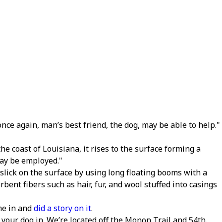
nce again, man’s best friend, the dog, may be able to help.
the coast of Louisiana, it rises to the surface forming a
may be employed.
 slick on the surface by using long floating booms with a
ent fibers such as hair, fur, and wool stuffed into casings
me in and
did a story on it
.
g your dog in. We’re located off the Monon Trail and 54th.