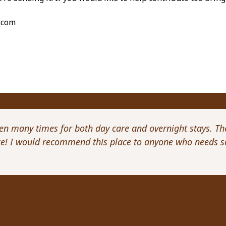
.com
een many times for both day care and overnight stays. Th
ice! I would recommend this place to anyone who needs s