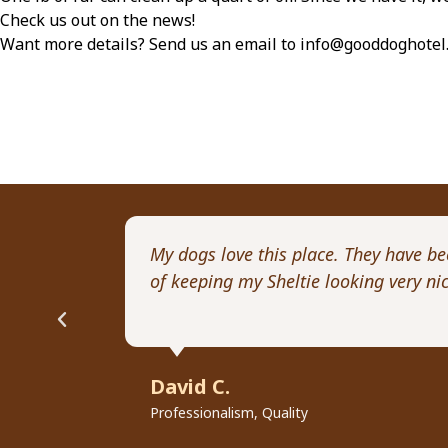
Check us out on the news!
Want more details? Send us an email to info@gooddoghotel
My dogs love this place. They have b
of keeping my Sheltie looking very n
David C.
Professionalism, Quality