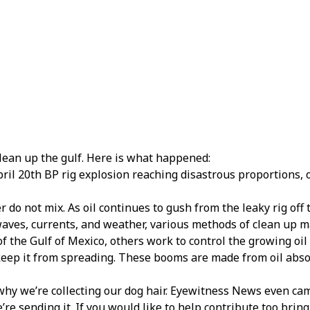
lean up the gulf. Here is what happened:
pril 20th BP rig explosion reaching disastrous proportions, o
er do not mix. As oil continues to gush from the leaky rig off 
 waves, currents, and weather, various methods of clean up 
f the Gulf of Mexico, others work to control the growing oil
keep it from spreading. These booms are made from oil absorb
 why we’re collecting our dog hair. Eyewitness News even ca
e’re sending it. If you would like to help contribute too brin