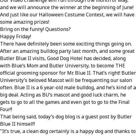
Our Video Challenge will run through the month of May,
and we will announce the winner at the beginning of June!
And just like our Halloween Costume Contest, we will have
some amazing prizes!
Bring on the funny! Questions?
Happy Friday!
There have definitely been some exciting things going on.
After an amazing bulldog party last month, and some great
Butler Blue II visits, Good Dog Hotel has decided, along
with Blue’s Mom and Butler University, to become THE
official grooming sponsor for Mr. Blue II. That’s right! Butler
University’s beloved Mascot will be frequenting our salon
often. Blue II is a 6 year-old male bulldog, and he’s kind of a
big deal. Acting as BU’s mascot and good luck charm, he
gets to go to all the games and even got to go to the Final
Four!!
That being said, today’s dog blog is a guest post by Butler
Blue II himself!
It’s true, a clean dog certainly is a happy dog and thanks to