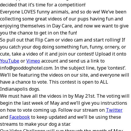
decided that it’s time for a competition!
Everyone LOVES funny animals, and so do we! We’ve been
collecting some great videos of our pups having fun and
enjoying themselves in Day Care, and now we want to give
you the chance to get in on the fun!
So pull out that Flip Cam or video cam and start rolling! If
you catch your dog doing something fun, funny, ornery, or
cute, take a video of it and join our contest! Upload it onto
YouTube
or
Vimeo
account and send us a link to
info@gooddoghotel.com. In the subject line, type ‘contest’.
We’ll be featuring the videos on our site, and everyone will
have a chance to vote. This contest is open to ALL
Indianapolis dogs.
We must have all the videos in by May 21st. The voting will
begin the last week of May and we’ll give you instructions
on how to vote coming up. Follow our stream on
Twitter
and
Facebook
to keep updated and we’ll be using these
streams to make your dog a star.