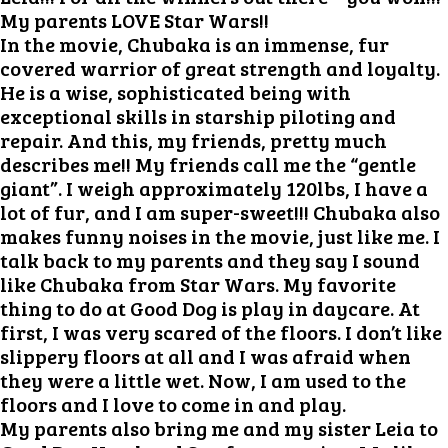
My parents LOVE Star Wars!!
In the movie, Chubaka is an immense, fur
covered warrior of great strength and loyalty.
He is a wise, sophisticated being with
exceptional skills in starship piloting and
repair. And this, my friends, pretty much
describes me!! My friends call me the “gentle
giant”. I weigh approximately 120lbs, I have a
lot of fur, and I am super-sweet!!! Chubaka also
makes funny noises in the movie, just like me. I
talk back to my parents and they say I sound
like Chubaka from Star Wars. My favorite
thing to do at Good Dog is play in daycare. At
first, I was very scared of the floors. I don’t like
slippery floors at all and I was afraid when
they were a little wet. Now, I am used to the
floors and I love to come in and play.
My parents also bring me and my sister Leia to