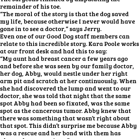
remainder of his toe.
“The moral of the story is that the dog saved
my life, because otherwise I never would have
gone in to see a doctor,” says Jerry.
Even one of our Good Dog staff members can
relate to this incredible story. Kara Poole works
at our front desk and had this to say:
“My aunt had breast cancer a few years ago
and before she was seen by our family doctor,
her dog, Abby, would nestle under her right
arm pit and scratch at her continuously. When
she had discovered the lump and went to our
doctor, she was told that night that the same
spot Abby had been so fixated, was the same
spot as the cancerous tumor. Abby knew that
there was something that wasn’t right about
that spot. This didn’t surprise me because Abby
was a rescue and her bond with them has