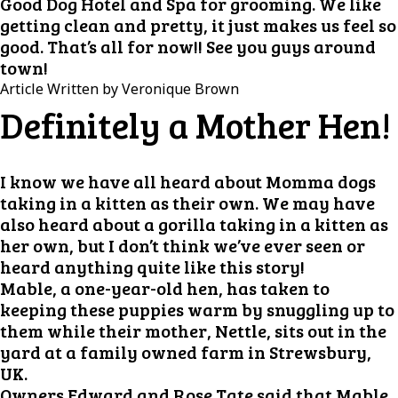
Good Dog Hotel and Spa for grooming. We like
getting clean and pretty, it just makes us feel so
good. That’s all for now!! See you guys around
town!
Article Written by Veronique Brown
Definitely a Mother Hen!
I know we have all heard about Momma dogs
taking in a kitten as their own. We may have
also heard about a gorilla taking in a kitten as
her own, but I don’t think we’ve ever seen or
heard anything quite like this story!
Mable, a one-year-old hen, has taken to
keeping these puppies warm by snuggling up to
them while their mother, Nettle, sits out in the
yard at a family owned farm in Strewsbury,
UK.
Owners Edward and Rose Tate said that Mable