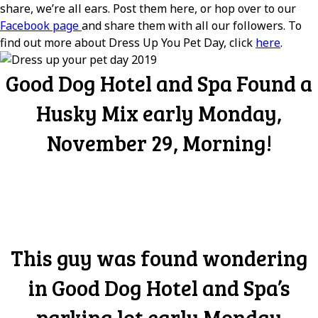
share, we’re all ears. Post them here, or hop over to our
Facebook page
and share them with all our followers. To
find out more about Dress Up You Pet Day, click
here
.
Good Dog Hotel and Spa Found a
Husky Mix early Monday,
November 29, Morning!
This guy was found wondering
in Good Dog Hotel and Spa’s
parking lot early Monday