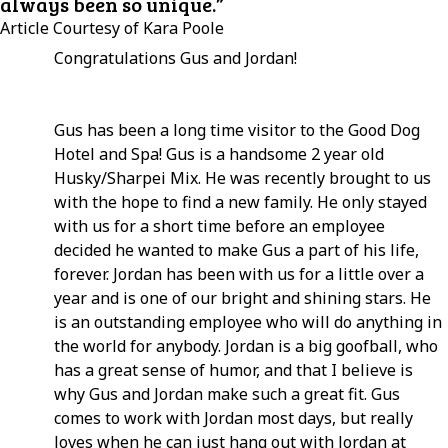
always been so unique.”
Article Courtesy of Kara Poole
Congratulations Gus and Jordan!
Gus has been a long time visitor to the Good Dog
Hotel and Spa! Gus is a handsome 2 year old
Husky/Sharpei Mix. He was recently brought to us
with the hope to find a new family. He only stayed
with us for a short time before an employee
decided he wanted to make Gus a part of his life,
forever. Jordan has been with us for a little over a
year and is one of our bright and shining stars. He
is an outstanding employee who will do anything in
the world for anybody. Jordan is a big goofball, who
has a great sense of humor, and that I believe is
why Gus and Jordan make such a great fit. Gus
comes to work with Jordan most days, but really
loves when he can just hang out with Jordan at