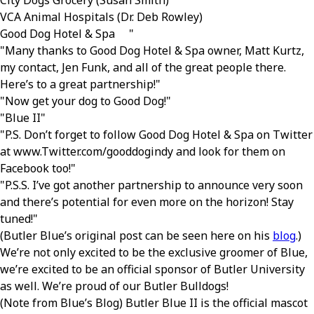
City Dogs Grocery (Susan Smith)
VCA Animal Hospitals (Dr. Deb Rowley)
Good Dog Hotel & Spa
Many thanks to Good Dog Hotel & Spa owner, Matt Kurtz,
my contact, Jen Funk, and all of the great people there.
Here’s to a great partnership!
Now get your dog to Good Dog!
Blue II
P.S. Don’t forget to follow Good Dog Hotel & Spa on Twitter
at www.Twitter.com/gooddogindy and look for them on
Facebook too!
P.S.S. I’ve got another partnership to announce very soon
and there’s potential for even more on the horizon! Stay
tuned!
(Butler Blue’s original post can be seen here on his
blog
.)
We’re not only excited to be the exclusive groomer of Blue,
we’re excited to be an official sponsor of Butler University
as well. We’re proud of our Butler Bulldogs!
(Note from Blue’s Blog) Butler Blue II is the official mascot