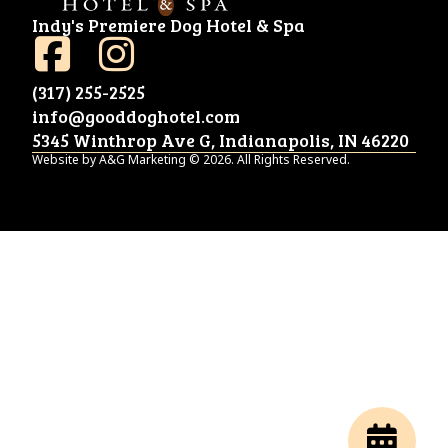
Indy's Premiere Dog Hotel & Spa
(317) 255-2525
info@gooddoghotel.com
5345 Winthrop Ave G, Indianapolis, IN 46220
Website by A&G Marketing © 2026. All Rights Reserved.