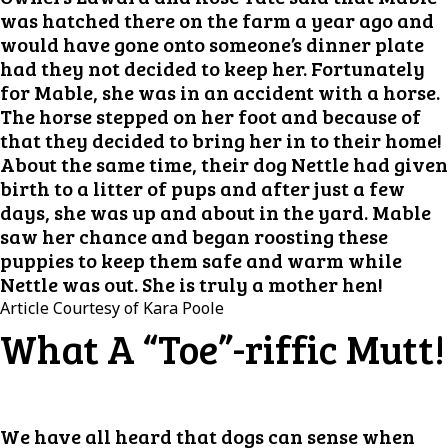
was hatched there on the farm a year ago and
would have gone onto someone’s dinner plate
had they not decided to keep her. Fortunately
for Mable, she was in an accident with a horse.
The horse stepped on her foot and because of
that they decided to bring her in to their home!
About the same time, their dog Nettle had given
birth to a litter of pups and after just a few
days, she was up and about in the yard. Mable
saw her chance and began roosting these
puppies to keep them safe and warm while
Nettle was out. She is truly a mother hen!
Article Courtesy of Kara Poole
What A “Toe”-riffic Mutt!
We have all heard that dogs can sense when