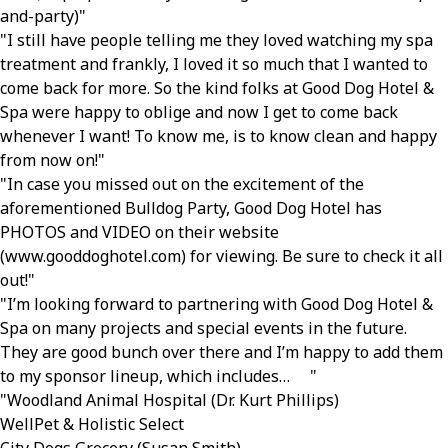
and-party)
I still have people telling me they loved watching my spa
treatment and frankly, I loved it so much that I wanted to
come back for more. So the kind folks at Good Dog Hotel &
Spa were happy to oblige and now I get to come back
whenever I want! To know me, is to know clean and happy
from now on!
In case you missed out on the excitement of the
aforementioned Bulldog Party, Good Dog Hotel has
PHOTOS and VIDEO on their website
(www.gooddoghotel.com) for viewing. Be sure to check it all
out!
I’m looking forward to partnering with Good Dog Hotel &
Spa on many projects and special events in the future.
They are good bunch over there and I’m happy to add them
to my sponsor lineup, which includes…
Woodland Animal Hospital (Dr. Kurt Phillips)
WellPet & Holistic Select