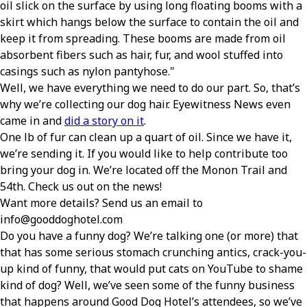
oil slick on the surface by using long floating booms with a
skirt which hangs below the surface to contain the oil and
keep it from spreading. These booms are made from oil
absorbent fibers such as hair, fur, and wool stuffed into
casings such as nylon pantyhose.
Well, we have everything we need to do our part. So, that’s
why we’re collecting our dog hair. Eyewitness News even
came in and
did a story on it
.
One lb of fur can clean up a quart of oil. Since we have it,
we’re sending it. If you would like to help contribute too
bring your dog in. We’re located off the Monon Trail and
54th. Check us out on the news!
Want more details? Send us an email to
info@gooddoghotel.com
Do you have a funny dog? We’re talking one (or more) that
that has some serious stomach crunching antics, crack-you-
up kind of funny, that would put cats on YouTube to shame
kind of dog? Well, we’ve seen some of the funny business
that happens around Good Dog Hotel’s attendees, so we’ve