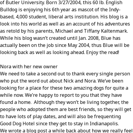
of Butler University. Born 3/27/2004, this 60 lb. English
Bulldog is enjoying his 6th year as mascot of the Indy-
based, 4,000 student, liberal arts institution. His blog is a
look into his world as well as an account of his adventures
as retold by his parents, Michael and Tiffany Kaltenmark.
While his blog wasn’t created until Jan. 2008, Blue has
actually been on the job since May 2004, thus Blue will be
looking back as well as looking ahead. Enjoy the read!
Nora with her new owner
We need to take a second out to thank every single person
who put the word out about Nick and Nora. We’ve been
looking for a place for these two amazing dogs for quite a
while now. We’re happy to report to you that they have
found a home. Although they won’t be living together, the
people who adopted them are best friends, so they will get
to have lots of play dates, and will also be frequenting
Good Dog Hotel since they get to stay in Indianapolis.
We wrote a blog post a while back about how we really feel