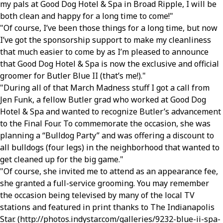
my pals at Good Dog Hotel & Spa in Broad Ripple, I will be
both clean and happy for a long time to come!
Of course, I’ve been those things for a long time, but now
I’ve got the sponsorship support to make my cleanliness
that much easier to come by as I’m pleased to announce
that Good Dog Hotel & Spa is now the exclusive and official
groomer for Butler Blue II (that’s me!).
During all of that March Madness stuff I got a call from
Jen Funk, a fellow Butler grad who worked at Good Dog
Hotel & Spa and wanted to recognize Butler’s advancement
to the Final Four. To commemorate the occasion, she was
planning a “Bulldog Party” and was offering a discount to
all bulldogs (four legs) in the neighborhood that wanted to
get cleaned up for the big game.
Of course, she invited me to attend as an appearance fee,
she granted a full-service grooming. You may remember
the occasion being televised by many of the local TV
stations and featured in print thanks to The Indianapolis
Star. (http://photos.indystar.com/galleries/9232-blue-ii-spa-