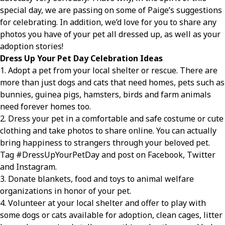
special day, we are passing on some of Paige’s suggestions
for celebrating. In addition, we’d love for you to share any
photos you have of your pet all dressed up, as well as your
adoption stories!
Dress Up Your Pet Day Celebration Ideas
1. Adopt a pet from your local shelter or rescue. There are
more than just dogs and cats that need homes, pets such as
bunnies, guinea pigs, hamsters, birds and farm animals
need forever homes too.
2. Dress your pet in a comfortable and safe costume or cute
clothing and take photos to share online. You can actually
bring happiness to strangers through your beloved pet.
Tag #DressUpYourPetDay and post on Facebook, Twitter
and Instagram.
3. Donate blankets, food and toys to animal welfare
organizations in honor of your pet.
4. Volunteer at your local shelter and offer to play with
some dogs or cats available for adoption, clean cages, litter