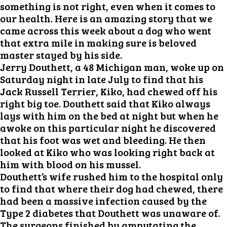
something is not right, even when it comes to
our health. Here is an amazing story that we
came across this week about a dog who went
that extra mile in making sure is beloved
master stayed by his side.
Jerry Douthett, a 48 Michigan man, woke up on
Saturday night in late July to find that his
Jack Russell Terrier, Kiko, had chewed off his
right big toe. Douthett said that Kiko always
lays with him on the bed at night but when he
awoke on this particular night he discovered
that his foot was wet and bleeding. He then
looked at Kiko who was looking right back at
him with blood on his mussel.
Douthett’s wife rushed him to the hospital only
to find that where their dog had chewed, there
had been a massive infection caused by the
Type 2 diabetes that Douthett was unaware of.
The surgeons finished by amputating the