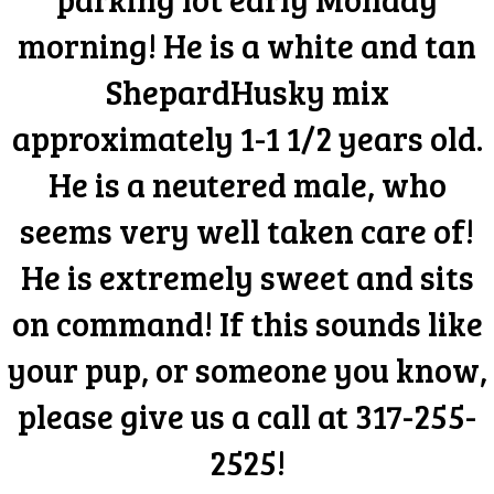
morning! He is a white and tan
ShepardHusky mix
approximately 1-1 1/2 years old.
He is a neutered male, who
seems very well taken care of!
He is extremely sweet and sits
on command! If this sounds like
your pup, or someone you know,
please give us a call at 317-255-
2525!