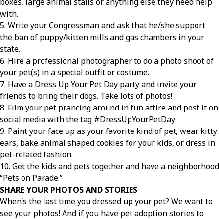
boxes, large animal stalls or anything else they need help
with.
5. Write your Congressman and ask that he/she support
the ban of puppy/kitten mills and gas chambers in your
state.
6. Hire a professional photographer to do a photo shoot of
your pet(s) in a special outfit or costume.
7. Have a Dress Up Your Pet Day party and invite your
friends to bring their dogs. Take lots of photos!
8. Film your pet prancing around in fun attire and post it on
social media with the tag #DressUpYourPetDay.
9. Paint your face up as your favorite kind of pet, wear kitty
ears, bake animal shaped cookies for your kids, or dress in
pet-related fashion.
10. Get the kids and pets together and have a neighborhood
“Pets on Parade.”
SHARE YOUR PHOTOS AND STORIES
When’s the last time you dressed up your pet? We want to
see your photos! And if you have pet adoption stories to