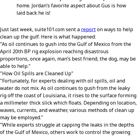
home. Jordan’s favorite aspect about Gus is how
laid back he is!
Just last week, suite101.com sent a
report
on ways to help
clean up the gulf. Here is what happened:
As oil continues to gush into the Gulf of Mexico from the
April 20th BP rig explosion reaching disastrous
proportions, once again, man’s best friend, the dog, may be
able to help.
How Oil Spills are Cleaned Up
Fortunately, for experts dealing with oil spills, oil and
water do not mix. As oil continues to gush from the leaky
rig off the coast of Louisiana, it rises to the surface forming
a millimeter thick slick which floats. Depending on location,
waves, currents, and weather, various methods of clean up
may be employed.
While experts struggle at capping the leaks in the depths
of the Gulf of Mexico, others work to control the growing