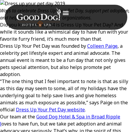
Ways to celebrate Dress Up Your Pet Day, support pet adoption,
and help local animal welfare organizations.
Did you know January 14 is Dress Up Your Pet Day? And
while it sounds like a whimsical day to have fun with your
favorite furry friend, it’s much more than that.
Dress Up Your Pet Day was founded by
Colleen Paige
, a
celebrity pet lifestyle expert and animal advocate. The
annual event is meant to be a fun day that not only gives
pets special attention, but also helps promote pet
adoption.
“The one thing that I feel important to note is that as silly
as this day may seem to some, all of my holidays have the
underlying goal to help save lives and give homeless
animals as much exposure as possible,” says Paige on the
official
Dress Up Your Pet Day website
.
Our team at the
Good Dog Hotel & Spa in Broad Ripple
l
oves to have fun, but we take pet adoption and animal
advocacy very seriously. That’s why, in the spirit of this