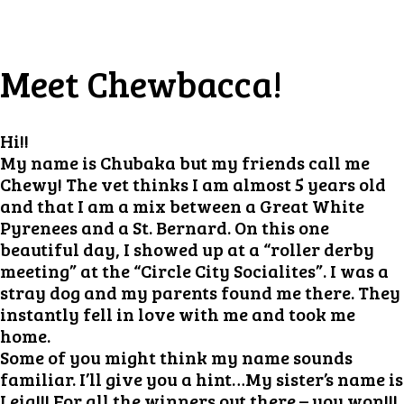
Meet Chewbacca!
Hi!!
My name is Chubaka but my friends call me
Chewy! The vet thinks I am almost 5 years old
and that I am a mix between a Great White
Pyrenees and a St. Bernard. On this one
beautiful day, I showed up at a “roller derby
meeting” at the “Circle City Socialites”. I was a
stray dog and my parents found me there. They
instantly fell in love with me and took me
home.
Some of you might think my name sounds
familiar. I’ll give you a hint…My sister’s name is
Leia!!! For all the winners out there – you won!!!