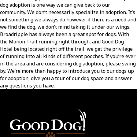
dog adoption is one way we can give back to our
community. We don’t necessarily specialize in adoption. It’s
not something we always do however if there is a need and
we find the dog, we don’t mind taking it under our wings.
Broadripple has always been a great spot for dogs. With
the Monon Trail running right through, and Good Dog
Hotel being located right off the trail, we get the privilege
of running into all kinds of different pooches. If you’re ever
in the area and are considering dog adoption, please swing
by. We’re more than happy to introduce you to our dogs up
for adoption, give you a tour of our dog space and answer
any questions you have.